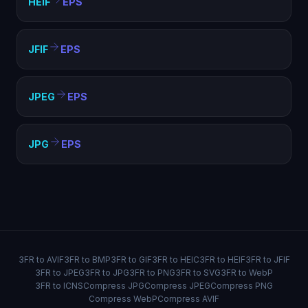
HEIF
EPS
JFIF
EPS
JPEG
EPS
JPG
EPS
3FR to AVIF
3FR to BMP
3FR to GIF
3FR to HEIC
3FR to HEIF
3FR to JFIF
3FR to JPEG
3FR to JPG
3FR to PNG
3FR to SVG
3FR to WebP
3FR to ICNS
Compress JPG
Compress JPEG
Compress PNG
Compress WebP
Compress AVIF