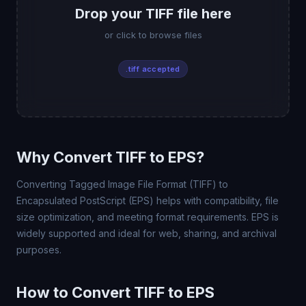
Drop your TIFF file here
or click to browse files
.tiff accepted
Why Convert TIFF to EPS?
Converting Tagged Image File Format (TIFF) to
Encapsulated PostScript (EPS) helps with compatibility, file
size optimization, and meeting format requirements. EPS is
widely supported and ideal for web, sharing, and archival
purposes.
How to Convert TIFF to EPS