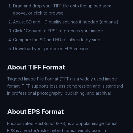
Drag and drop your TIFF file onto the upload area
above, or click to browse
Adjust SD and HD quality settings if needed (optional)
Click "Convert to EPS" to process your image
Compare the SD and HD results side by side
Download your preferred EPS version
About TIFF Format
Tagged Image File Format (TIFF) is a widely used image
format. TIFF supports lossless compression and is standard
in professional photography, publishing, and archival.
About EPS Format
Encapsulated PostScript (EPS) is a popular image format.
EPS is a vector/raster hybrid format widely used in