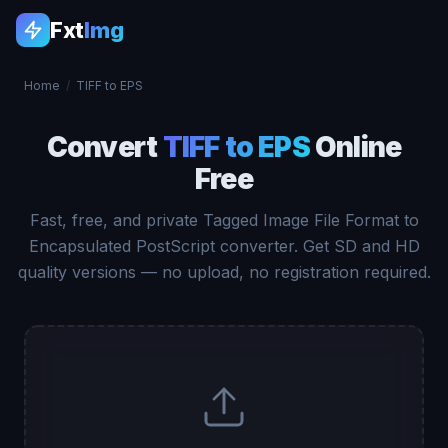
Fxt
Img
Home
/
TIFF to EPS
Convert
TIFF to EPS
Online
Free
Fast, free, and private Tagged Image File Format to
Encapsulated PostScript converter. Get SD and HD
quality versions — no upload, no registration required.