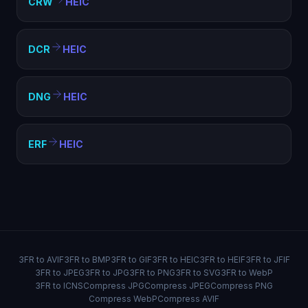
CRW
HEIC
DCR
HEIC
DNG
HEIC
ERF
HEIC
3FR to AVIF
3FR to BMP
3FR to GIF
3FR to HEIC
3FR to HEIF
3FR to JFIF
3FR to JPEG
3FR to JPG
3FR to PNG
3FR to SVG
3FR to WebP
3FR to ICNS
Compress JPG
Compress JPEG
Compress PNG
Compress WebP
Compress AVIF