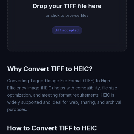
Drop your TIFF file here
or click to browse files
.tiff accepted
Why Convert TIFF to HEIC?
Converting Tagged Image File Format (TIFF) to High
Efficiency Image (HEIC) helps with compatibility, file size
optimization, and meeting format requirements. HEIC is
widely supported and ideal for web, sharing, and archival
purposes.
How to Convert TIFF to HEIC