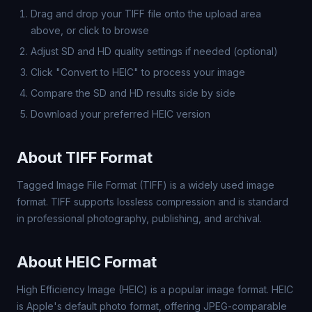
Drag and drop your TIFF file onto the upload area
above, or click to browse
Adjust SD and HD quality settings if needed (optional)
Click "Convert to HEIC" to process your image
Compare the SD and HD results side by side
Download your preferred HEIC version
About TIFF Format
Tagged Image File Format (TIFF) is a widely used image
format. TIFF supports lossless compression and is standard
in professional photography, publishing, and archival.
About HEIC Format
High Efficiency Image (HEIC) is a popular image format. HEIC
is Apple's default photo format, offering JPEG-comparable