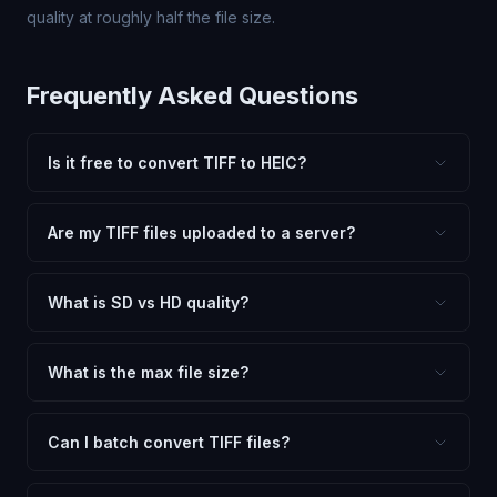
quality at roughly half the file size.
Frequently Asked Questions
Is it free to convert TIFF to HEIC?
Yes, FxtImg is 100% free. No hidden fees, watermarks,
or file limits. Convert as many TIFF files to HEIC as you
Are my TIFF files uploaded to a server?
need.
No. All conversion happens in your browser using
client-side technology. Your images never leave your
What is SD vs HD quality?
device.
SD (Standard Definition) uses lower quality and smaller
dimensions for compact files — great for web and
What is the max file size?
social media. HD preserves maximum quality and original
Processing is client-side, so there is no server limit. Very
dimensions for professional use.
large files (50MB+) may be slower depending on your
Can I batch convert TIFF files?
device.
Currently FxtImg processes one image at a time for best