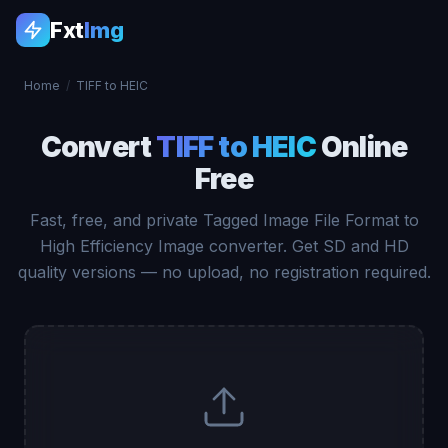
Fxt
Img
Home
/
TIFF to HEIC
Convert
TIFF to HEIC
Online
Free
Fast, free, and private Tagged Image File Format to
High Efficiency Image converter. Get SD and HD
quality versions — no upload, no registration required.