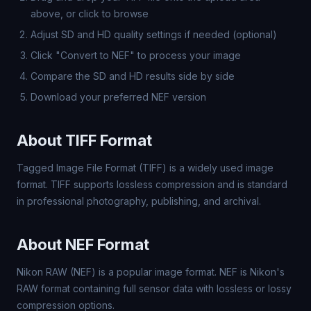
above, or click to browse
Adjust SD and HD quality settings if needed (optional)
Click "Convert to NEF" to process your image
Compare the SD and HD results side by side
Download your preferred NEF version
About TIFF Format
Tagged Image File Format (TIFF) is a widely used image
format. TIFF supports lossless compression and is standard
in professional photography, publishing, and archival.
About NEF Format
Nikon RAW (NEF) is a popular image format. NEF is Nikon's
RAW format containing full sensor data with lossless or lossy
compression options.