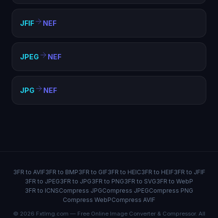
JFIF
NEF
JPEG
NEF
JPG
NEF
3FR to AVIF
3FR to BMP
3FR to GIF
3FR to HEIC
3FR to HEIF
3FR to JFIF
3FR to JPEG
3FR to JPG
3FR to PNG
3FR to SVG
3FR to WebP
3FR to ICNS
Compress JPG
Compress JPEG
Compress PNG
Compress WebP
Compress AVIF
© 2026 FxtImg.com — Free Online Image Converter & Compressor. All