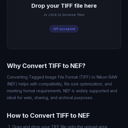
Drop your TIFF file here
or click to browse files
.tiff accepted
Why Convert TIFF to NEF?
Converting Tagged Image File Format (TIFF) to Nikon RAW
(NEF) helps with compatibility, file size optimization, and
meeting format requirements. NEF is widely supported and
ideal for web, sharing, and archival purposes.
How to Convert TIFF to NEF
Drag and drop your TIFF file onto the upload area