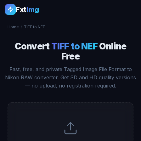
Fxt
Img
Home
/
TIFF to NEF
Convert
TIFF to NEF
Online
Free
Fast, free, and private Tagged Image File Format to
Nikon RAW converter. Get SD and HD quality versions
— no upload, no registration required.