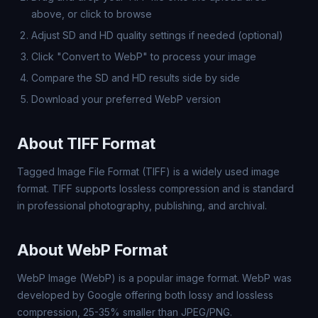
above, or click to browse
Adjust SD and HD quality settings if needed (optional)
Click "Convert to WebP" to process your image
Compare the SD and HD results side by side
Download your preferred WebP version
About TIFF Format
Tagged Image File Format (TIFF) is a widely used image
format. TIFF supports lossless compression and is standard
in professional photography, publishing, and archival.
About WebP Format
WebP Image (WebP) is a popular image format. WebP was
developed by Google offering both lossy and lossless
compression, 25-35% smaller than JPEG/PNG.