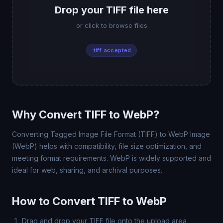
Drop your TIFF file here
or click to browse files
.tiff accepted
Why Convert TIFF to WebP?
Converting Tagged Image File Format (TIFF) to WebP Image
(WebP) helps with compatibility, file size optimization, and
meeting format requirements. WebP is widely supported and
ideal for web, sharing, and archival purposes.
How to Convert TIFF to WebP
Drag and drop your TIFF file onto the upload area