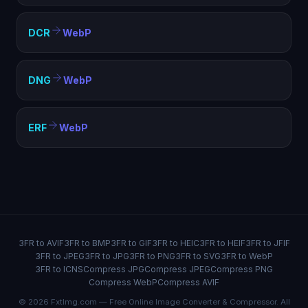
DCR
WebP
DNG
WebP
ERF
WebP
3FR to AVIF
3FR to BMP
3FR to GIF
3FR to HEIC
3FR to HEIF
3FR to JFIF
3FR to JPEG
3FR to JPG
3FR to PNG
3FR to SVG
3FR to WebP
3FR to ICNS
Compress JPG
Compress JPEG
Compress PNG
Compress WebP
Compress AVIF
© 2026 FxtImg.com — Free Online Image Converter & Compressor. All