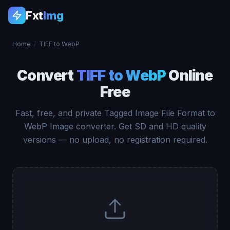
Fxt
Img
Home
/
TIFF to WebP
Convert
TIFF to WebP
Online
Free
Fast, free, and private Tagged Image File Format to
WebP Image converter. Get SD and HD quality
versions — no upload, no registration required.