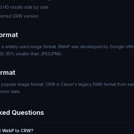
 HD results side by side
ferred CRW version
ormat
a widely used image format. WebP was developed by Google offer
 25-35% smaller than JPEG/PNG.
ormat
popular image format. CRW is Canon's legacy RAW format from early
nsor data.
ked Questions
ert WebP to CRW?