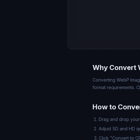
Why Convert 
Converting WebP Image 
format requirements. C
How to Conve
Drag and drop your 
Adjust SD and HD qua
Click "Convert to 