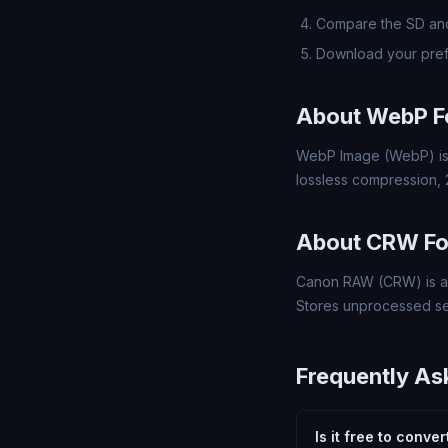
Compare the SD and
Download your pre
About WebP F
WebP Image (WebP) is 
lossless compression,
About CRW F
Canon RAW (CRW) is a 
Stores unprocessed se
Frequently As
Is it free to conv