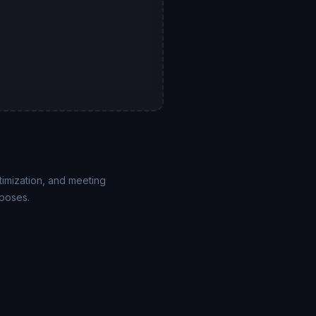
imization, and meeting
rposes.