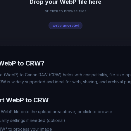
Drop your WebP file here
or click to browse files
.webp accepted
WebP to CRW?
(WebP) to Canon RAW (CRW) helps with compatibility, file size opt
RW is widely supported and ideal for web, sharing, and archival pu
rt WebP to CRW
WebP file onto the upload area above, or click to browse
lity settings if needed (optional)
CRW" to process your image