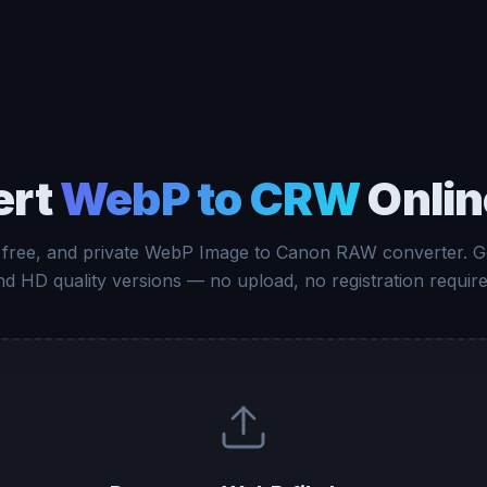
ert
WebP to CRW
Onlin
, free, and private WebP Image to Canon RAW converter. G
nd HD quality versions — no upload, no registration require