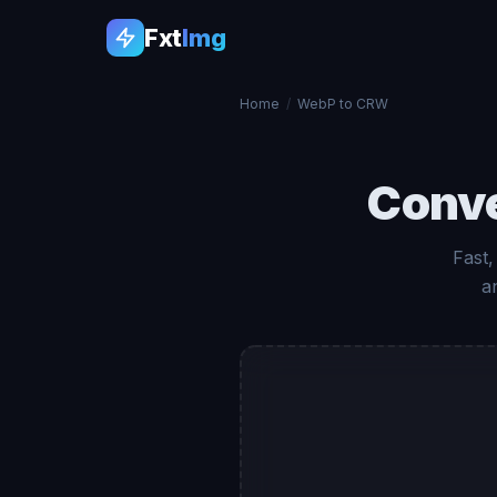
Fxt
Img
Home
/
WebP to CRW
Conv
Fast
a