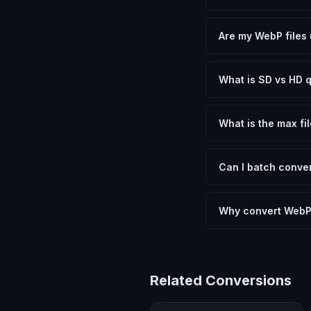
Yes, FxtImg is 100% 
need.
Are my WebP files 
No. All conversion h
device.
What is SD vs HD q
SD (Standard Definit
social media. HD pre
What is the max fil
Processing is client
device.
Can I batch conver
Currently FxtImg pro
Another" for the next
Why convert WebP
Converting WebP Imag
meeting format requi
Related Conversions