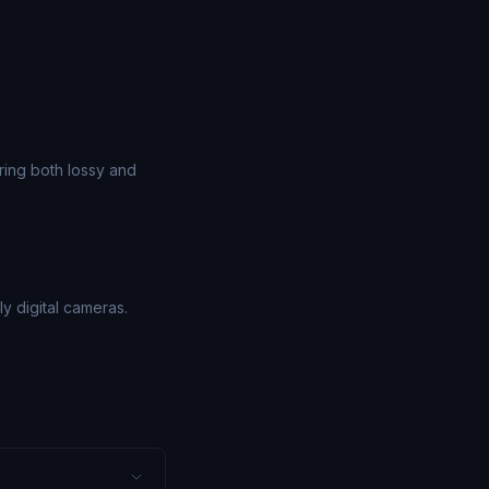
ing both lossy and
 digital cameras.