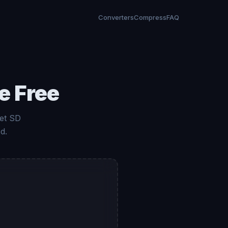
Converters
Compress
FAQ
e Free
et SD
d.