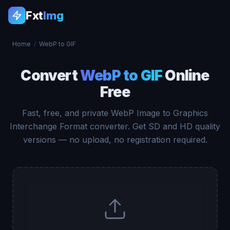
Fxt
Img
Home
/
WebP to GIF
Convert
WebP to GIF
Online
Free
Fast, free, and private WebP Image to Graphics
Interchange Format converter. Get SD and HD quality
versions — no upload, no registration required.