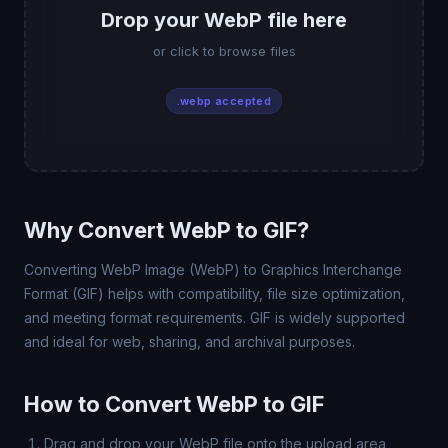
Drop your WebP file here
or click to browse files
.webp accepted
Why Convert WebP to GIF?
Converting WebP Image (WebP) to Graphics Interchange
Format (GIF) helps with compatibility, file size optimization,
and meeting format requirements. GIF is widely supported
and ideal for web, sharing, and archival purposes.
How to Convert WebP to GIF
Drag and drop your WebP file onto the upload area