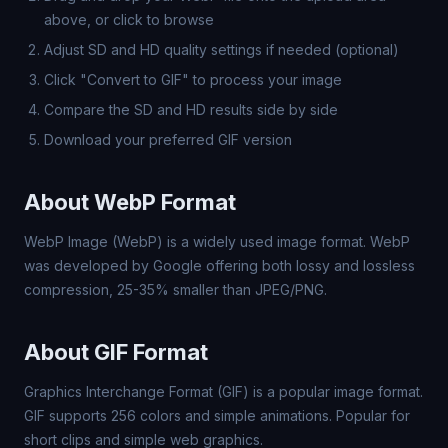
above, or click to browse
Adjust SD and HD quality settings if needed (optional)
Click "Convert to GIF" to process your image
Compare the SD and HD results side by side
Download your preferred GIF version
About WebP Format
WebP Image (WebP) is a widely used image format. WebP
was developed by Google offering both lossy and lossless
compression, 25-35% smaller than JPEG/PNG.
About GIF Format
Graphics Interchange Format (GIF) is a popular image format.
GIF supports 256 colors and simple animations. Popular for
short clips and simple web graphics.