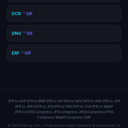
DCR
GIF
DNG
GIF
ERF
GIF
3FR to AVIF
3FR to BMP
3FR to GIF
3FR to HEIC
3FR to HEIF
3FR to JFIF
3FR to JPEG
3FR to JPG
3FR to PNG
3FR to SVG
3FR to WebP
3FR to ICNS
Compress JPG
Compress JPEG
Compress PNG
Compress WebP
Compress AVIF
© 2026 FxtImg.com — Free Online Image Converter & Compressor. All