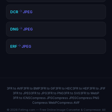
DCR
JPEG
DNG
JPEG
ERF
JPEG
3FR to AVIF
3FR to BMP
3FR to GIF
3FR to HEIC
3FR to HEIF
3FR to JFIF
3FR to JPEG
3FR to JPG
3FR to PNG
3FR to SVG
3FR to WebP
3FR to ICNS
Compress JPG
Compress JPEG
Compress PNG
Compress WebP
Compress AVIF
© 2026 FxtImg.com — Free Online Image Converter & Compressor. All