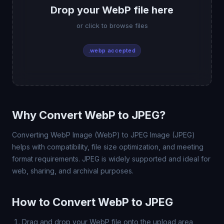
Drop your WebP file here
or click to browse files
.webp accepted
Why Convert WebP to JPEG?
Converting WebP Image (WebP) to JPEG Image (JPEG)
helps with compatibility, file size optimization, and meeting
format requirements. JPEG is widely supported and ideal for
web, sharing, and archival purposes.
How to Convert WebP to JPEG
Drag and drop your WebP file onto the upload area