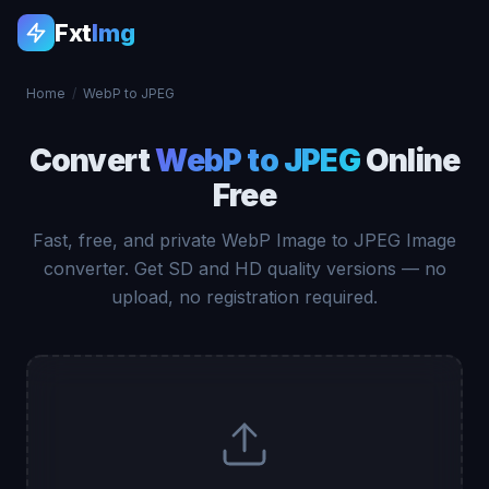
Fxt
Img
Home
/
WebP to JPEG
Convert
WebP to JPEG
Online
Free
Fast, free, and private WebP Image to JPEG Image
converter. Get SD and HD quality versions — no
upload, no registration required.