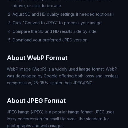
above, or click to browse
Adjust SD and HD quality settings if needed (optional)
Click "Convert to JPEG" to process your image
Compare the SD and HD results side by side
Download your preferred JPEG version
About WebP Format
WebP Image (WebP) is a widely used image format. WebP
was developed by Google offering both lossy and lossless
compression, 25-35% smaller than JPEG/PNG.
About JPEG Format
JPEG Image (JPEG) is a popular image format. JPEG uses
lossy compression for small file sizes, the standard for
photographs and web images.