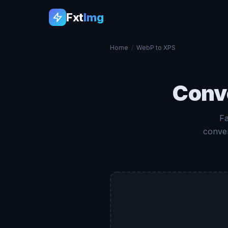
Fxt
Img
Home
/
WebP to XPS
Conv
Fa
conver