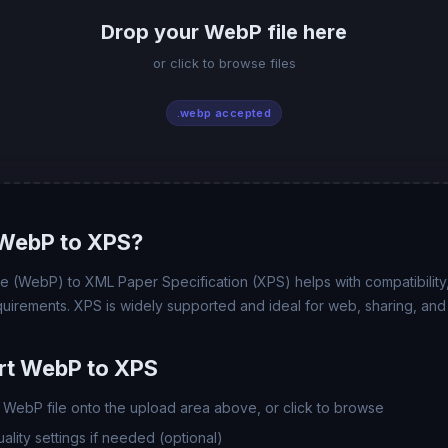
Drop your WebP file here
or click to browse files
.webp accepted
WebP to XPS?
(WebP) to XML Paper Specification (XPS) helps with compatibility, f
uirements. XPS is widely supported and ideal for web, sharing, and
rt WebP to XPS
WebP file onto the upload area above, or click to browse
lity settings if needed (optional)