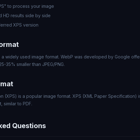
PS" to process your image
 HD results side by side
erred XPS version
ormat
a widely used image format. WebP was developed by Google offer
 25-35% smaller than JPEG/PNG.
rmat
n (XPS) is a popular image format. XPS (XML Paper Specification) is
 similar to PDF.
ked Questions