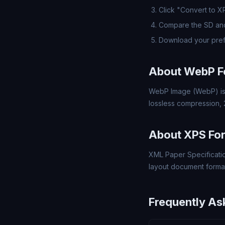
Click "Convert to X
Compare the SD and
Download your pref
About WebP F
WebP Image (WebP) is 
lossless compression,
About XPS Fo
XML Paper Specificatio
layout document format,
Frequently As