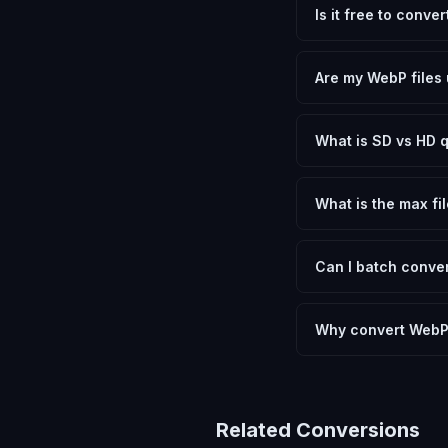
Is it free to conve
Yes, FxtImg is 100% 
need.
Are my WebP files 
No. All conversion h
device.
What is SD vs HD q
SD (Standard Definit
social media. HD pre
What is the max fil
Processing is client
device.
Can I batch conver
Currently FxtImg pro
Another" for the next
Why convert WebP
Converting WebP Imag
and meeting format r
Related Conversions