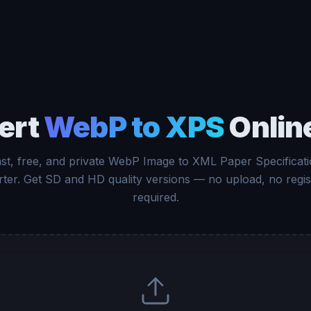
ert
WebP to XPS
Onlin
st, free, and private WebP Image to XML Paper Specificat
ter. Get SD and HD quality versions — no upload, no regis
required.