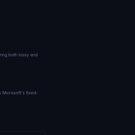
ing both lossy and
 Microsoft's fixed-