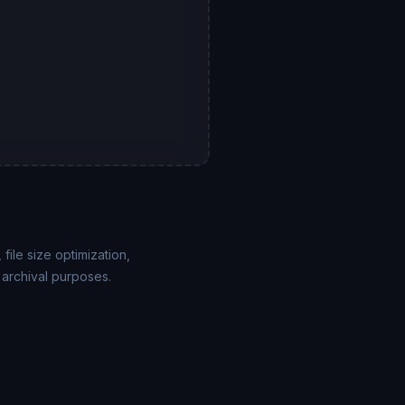
ile size optimization,
 archival purposes.