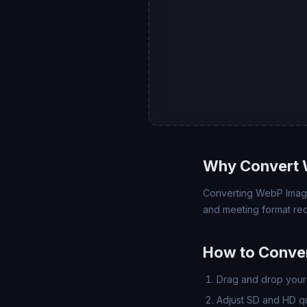
Why Convert 
Converting WebP Image 
and meeting format req
How to Conve
Drag and drop your 
Adjust SD and HD qua