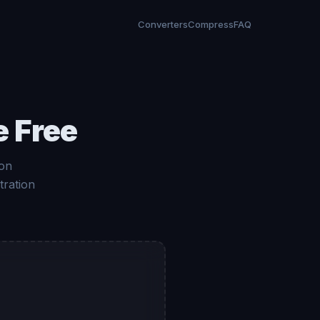
Converters
Compress
FAQ
e Free
ion
tration