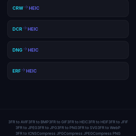
CRW
HEIC
DCR
HEIC
DNG
HEIC
ERF
HEIC
3FR to AVIF
3FR to BMP
3FR to GIF
3FR to HEIC
3FR to HEIF
3FR to JFIF
3FR to JPEG
3FR to JPG
3FR to PNG
3FR to SVG
3FR to WebP
3FR to ICNS
Compress JPG
Compress JPEG
Compress PNG