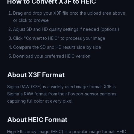
How to Convert X3F to HEIC
Drag and drop your X3F file onto the upload area above,
or click to browse
Adjust SD and HD quality settings if needed (optional)
Click "Convert to HEIC" to process your image
Compare the SD and HD results side by side
Download your preferred HEIC version
About X3F Format
Sigma RAW (X3F) is a widely used image format. X3F is
Sigma's RAW format from their Foveon-sensor cameras,
capturing full color at every pixel.
About HEIC Format
High Efficiency Image (HEIC) is a popular image format. HEIC