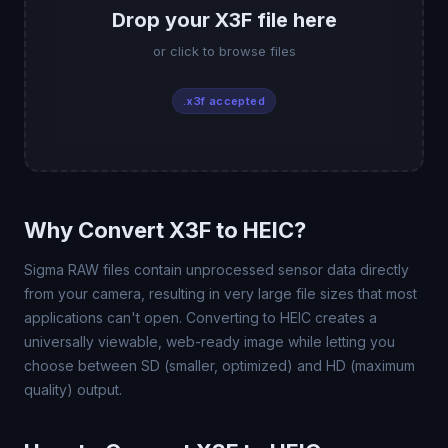
Drop your X3F file here
or click to browse files
.x3f accepted
Why Convert X3F to HEIC?
Sigma RAW files contain unprocessed sensor data directly
from your camera, resulting in very large file sizes that most
applications can't open. Converting to HEIC creates a
universally viewable, web-ready image while letting you
choose between SD (smaller, optimized) and HD (maximum
quality) output.