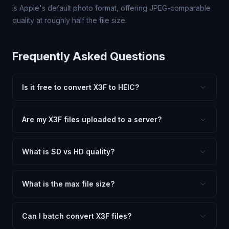
is Apple's default photo format, offering JPEG-comparable
quality at roughly half the file size.
Frequently Asked Questions
Is it free to convert X3F to HEIC?
Yes, FxtImg is 100% free. No hidden fees, watermarks,
or file limits. Convert as many X3F files to HEIC as you
Are my X3F files uploaded to a server?
need.
No. All conversion happens in your browser using
client-side technology. Your images never leave your
What is SD vs HD quality?
device.
SD (Standard Definition) uses lower quality and smaller
dimensions for compact files — great for web and
What is the max file size?
social media. HD preserves maximum quality and original
Processing is client-side, so there is no server limit. Very
dimensions for professional use.
large files (50MB+) may be slower depending on your
Can I batch convert X3F files?
device.