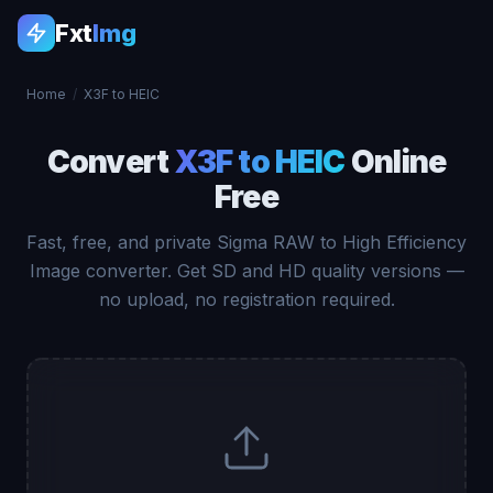
Fxt
Img
Home
/
X3F to HEIC
Convert
X3F to HEIC
Online
Free
Fast, free, and private Sigma RAW to High Efficiency
Image converter. Get SD and HD quality versions —
no upload, no registration required.