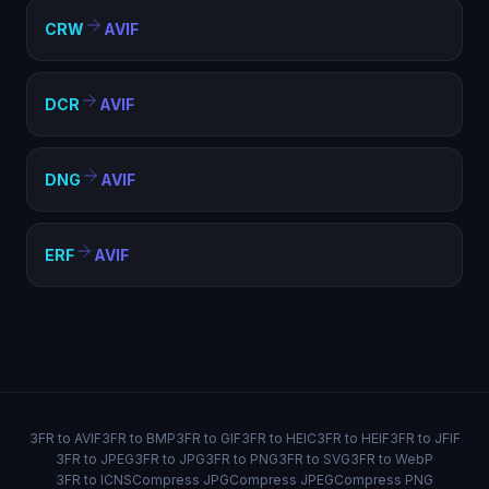
CRW
AVIF
DCR
AVIF
DNG
AVIF
ERF
AVIF
3FR to AVIF
3FR to BMP
3FR to GIF
3FR to HEIC
3FR to HEIF
3FR to JFIF
3FR to JPEG
3FR to JPG
3FR to PNG
3FR to SVG
3FR to WebP
3FR to ICNS
Compress JPG
Compress JPEG
Compress PNG