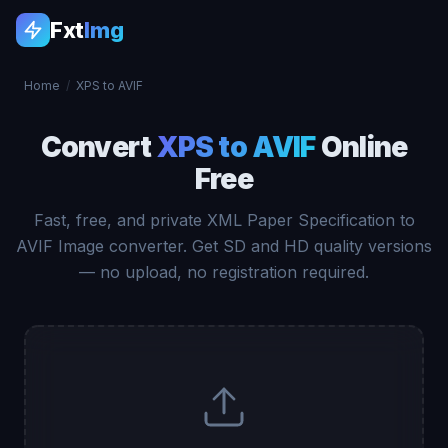
Fxt
Img
Home
/
XPS to AVIF
Convert
XPS to AVIF
Online
Free
Fast, free, and private XML Paper Specification to
AVIF Image converter. Get SD and HD quality versions
— no upload, no registration required.