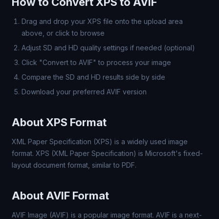
How to Convert XPS to AVIF
Drag and drop your XPS file onto the upload area
above, or click to browse
Adjust SD and HD quality settings if needed (optional)
Click "Convert to AVIF" to process your image
Compare the SD and HD results side by side
Download your preferred AVIF version
About XPS Format
XML Paper Specification (XPS) is a widely used image
format. XPS (XML Paper Specification) is Microsoft's fixed-
layout document format, similar to PDF.
About AVIF Format
AVIF Image (AVIF) is a popular image format. AVIF is a next-