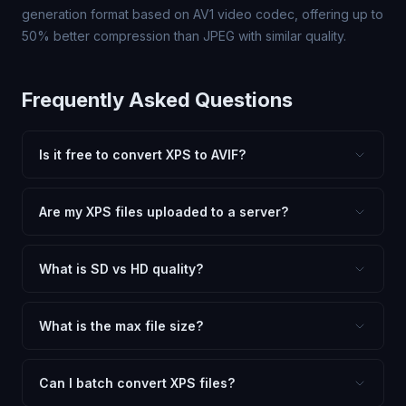
generation format based on AV1 video codec, offering up to
50% better compression than JPEG with similar quality.
Frequently Asked Questions
Is it free to convert XPS to AVIF?
Yes, FxtImg is 100% free. No hidden fees, watermarks,
or file limits. Convert as many XPS files to AVIF as you
Are my XPS files uploaded to a server?
need.
No. All conversion happens in your browser using
client-side technology. Your images never leave your
What is SD vs HD quality?
device.
SD (Standard Definition) uses lower quality and smaller
dimensions for compact files — great for web and
What is the max file size?
social media. HD preserves maximum quality and original
Processing is client-side, so there is no server limit. Very
dimensions for professional use.
large files (50MB+) may be slower depending on your
Can I batch convert XPS files?
device.