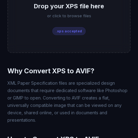
Drop your XPS file here
or click to browse files
.xps accepted
Why Convert XPS to AVIF?
XML Paper Specification files are specialized design
documents that require dedicated software like Photoshop
or GIMP to open. Converting to AVIF creates a flat,
universally compatible image that can be viewed on any
device, shared online, or used in documents and
presentations.