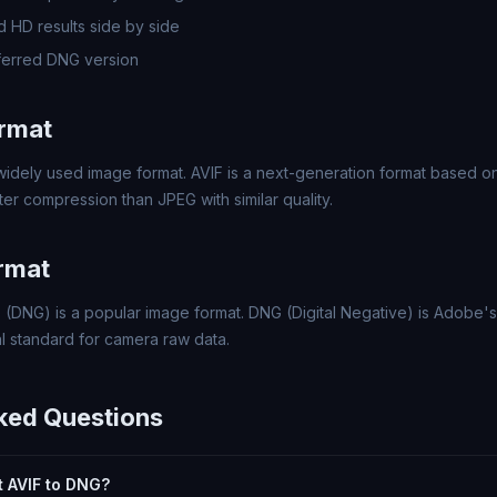
 HD results side by side
ferred DNG version
ormat
 widely used image format. AVIF is a next-generation format based 
er compression than JPEG with similar quality.
rmat
 (DNG) is a popular image format. DNG (Digital Negative) is Adobe
l standard for camera raw data.
ked Questions
rt AVIF to DNG?