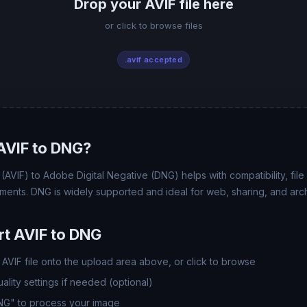
Drop your AVIF file here
or click to browse files
.avif accepted
AVIF to DNG?
AVIF) to Adobe Digital Negative (DNG) helps with compatibility, file 
ments. DNG is widely supported and ideal for web, sharing, and arc
t AVIF to DNG
AVIF file onto the upload area above, or click to browse
lity settings if needed (optional)
DNG" to process your image