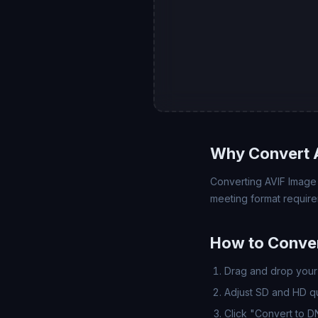
Why Convert 
Converting AVIF Image (
meeting format require
How to Conver
Drag and drop your 
Adjust SD and HD qua
Click "Convert to 