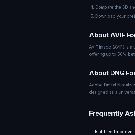
Compare the SD and
Download your pre
About AVIF F
AVIF Image (AVIF) is a
offering up to 50% bett
About DNG Fo
Adobe Digital Negative
designed as a universa
Frequently As
Is it free to conve