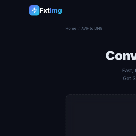
Fxt
Img
Home
/
AVIF to DNG
Conv
Fast, 
Get S