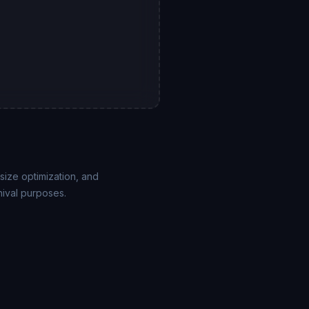
size optimization, and
hival purposes.