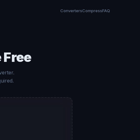
Converters
Compress
FAQ
 Free
verter.
uired.