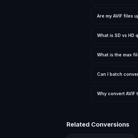
Yes, FxtImg is 100% 
need.
Are my AVIF files 
No. All conversion h
device.
What is SD vs HD q
SD (Standard Definit
social media. HD pre
What is the max fil
Processing is client
device.
Can I batch conver
Currently FxtImg pro
Another" for the next
Why convert AVIF 
Converting AVIF Image
and meeting format r
Related Conversions