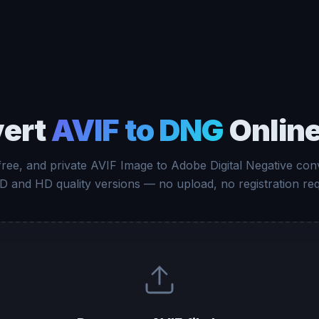
ert
AVIF to DNG
Online
free, and private AVIF Image to Adobe Digital Negative con
D and HD quality versions — no upload, no registration req