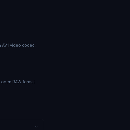
on AV1 video codec,
's open RAW format