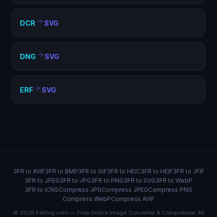
DCR
SVG
DNG
SVG
ERF
SVG
3FR to AVIF
3FR to BMP
3FR to GIF
3FR to HEIC
3FR to HEIF
3FR to JFIF
3FR to JPEG
3FR to JPG
3FR to PNG
3FR to SVG
3FR to WebP
3FR to ICNS
Compress JPG
Compress JPEG
Compress PNG
Compress WebP
Compress AVIF
© 2026 FxtImg.com — Free Online Image Converter & Compressor. All