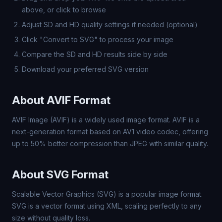
above, or click to browse
Adjust SD and HD quality settings if needed (optional)
Click "Convert to SVG" to process your image
Compare the SD and HD results side by side
Download your preferred SVG version
About AVIF Format
AVIF Image (AVIF) is a widely used image format. AVIF is a
next-generation format based on AV1 video codec, offering
up to 50% better compression than JPEG with similar quality.
About SVG Format
Scalable Vector Graphics (SVG) is a popular image format.
SVG is a vector format using XML, scaling perfectly to any
size without quality loss.