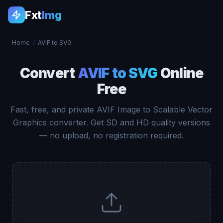
Fxt
Img
Home
/
AVIF to SVG
Convert
AVIF to SVG
Online
Free
Fast, free, and private AVIF Image to Scalable Vector
Graphics converter. Get SD and HD quality versions
— no upload, no registration required.