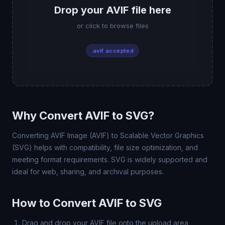
Drop your AVIF file here
or click to browse files
.avif accepted
Why Convert AVIF to SVG?
Converting AVIF Image (AVIF) to Scalable Vector Graphics
(SVG) helps with compatibility, file size optimization, and
meeting format requirements. SVG is widely supported and
ideal for web, sharing, and archival purposes.
How to Convert AVIF to SVG
Drag and drop your AVIF file onto the upload area