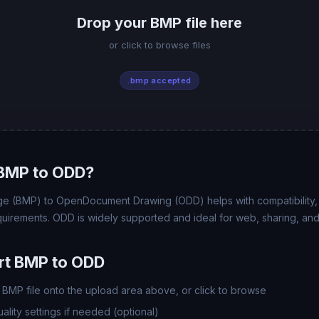
Drop your BMP file here
or click to browse files
.bmp accepted
BMP to ODD?
e (BMP) to OpenDocument Drawing (ODD) helps with compatibility, fi
uirements. ODD is widely supported and ideal for web, sharing, and
rt BMP to ODD
BMP file onto the upload area above, or click to browse
lity settings if needed (optional)