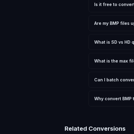
Is it free to conv
Yes, FxtImg is 100% 
need.
Are my BMP files u
No. All conversion h
device.
What is SD vs HD q
SD (Standard Definit
social media. HD pre
What is the max fil
Processing is client
device.
Can I batch conver
Currently FxtImg pro
Another" for the next
Why convert BMP 
Converting Bitmap I
optimization, and me
archival purposes.
Related Conversions