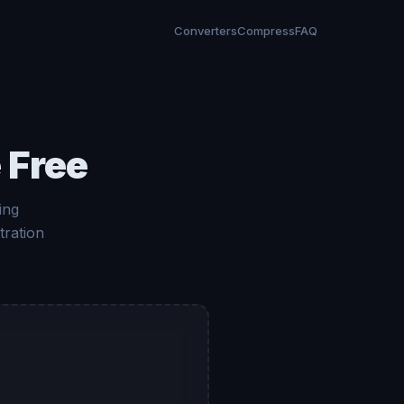
Converters
Compress
FAQ
 Free
ing
tration