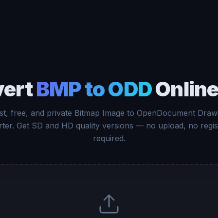
vert
BMP to ODD
Online
st, free, and private Bitmap Image to OpenDocument Draw
ter. Get SD and HD quality versions — no upload, no regis
required.