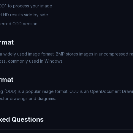
ODD" to process your image
 HD results side by side
ferred ODD version
rmat
a widely used image format. BMP stores images in uncompressed rast
 loss, commonly used in Windows.
rmat
 (ODD) is a popular image format. ODD is an OpenDocument Drawi
ector drawings and diagrams.
ked Questions