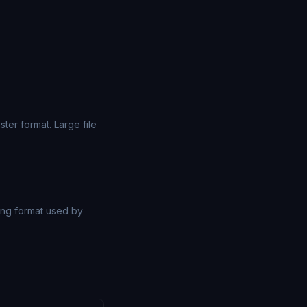
er format. Large file
ng format used by