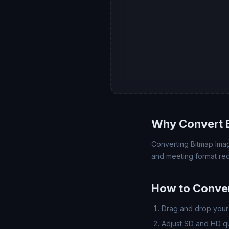
Why Convert 
Converting Bitmap Imag
and meeting format req
How to Conve
Drag and drop your 
Adjust SD and HD qua