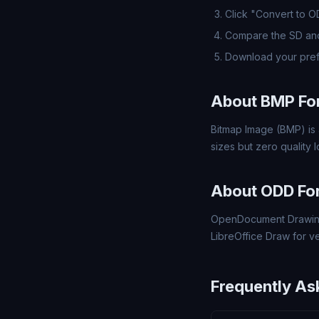
Click "Convert to 
Compare the SD and
Download your pre
About BMP Fo
Bitmap Image (BMP) is 
sizes but zero quality
About ODD Fo
OpenDocument Drawing
LibreOffice Draw for v
Frequently As