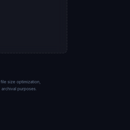
le size optimization,
 archival purposes.