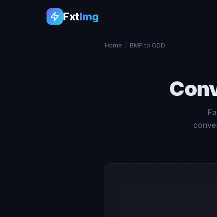
Fxt
Img
Home
/
BMP to ODD
Con
Fa
conver