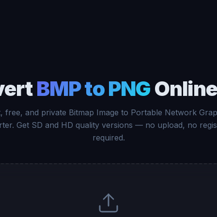
vert
BMP to PNG
Online
t, free, and private Bitmap Image to Portable Network Grap
ter. Get SD and HD quality versions — no upload, no regis
required.