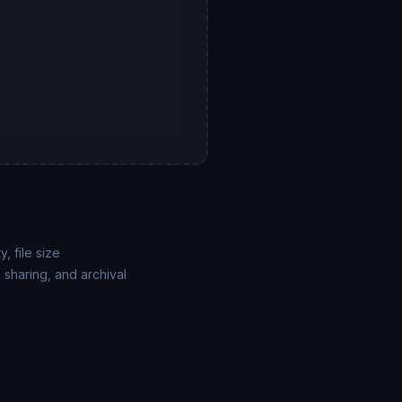
, file size
 sharing, and archival