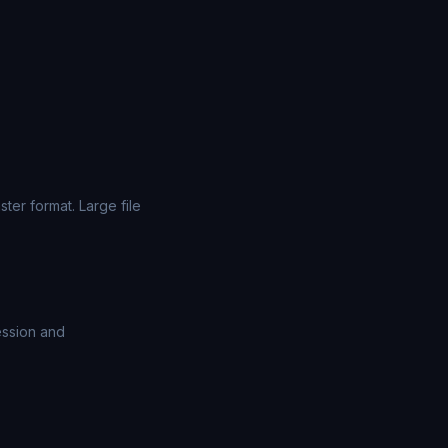
er format. Large file
ession and