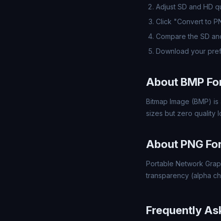
Adjust SD and HD qua
Click "Convert to 
Compare the SD and
Download your pref
About BMP Fo
Bitmap Image (BMP) is 
sizes but zero quality
About PNG Fo
Portable Network Grap
transparency (alpha ch
Frequently As