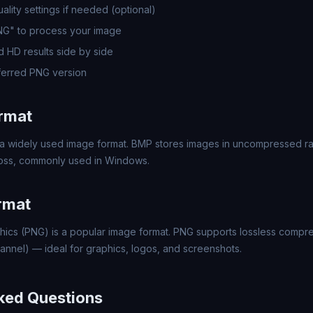
lity settings if needed (optional)
PNG" to process your image
 HD results side by side
erred PNG version
rmat
a widely used image format. BMP stores images in uncompressed rast
 loss, commonly used in Windows.
rmat
hics (PNG) is a popular image format. PNG supports lossless compr
annel) — ideal for graphics, logos, and screenshots.
ked Questions