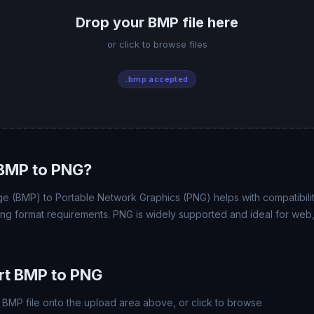
Drop your BMP file here
or click to browse files
.bmp accepted
BMP to PNG?
e (BMP) to Portable Network Graphics (PNG) helps with compatibility
ing format requirements. PNG is widely supported and ideal for web,
rt BMP to PNG
BMP file onto the upload area above, or click to browse