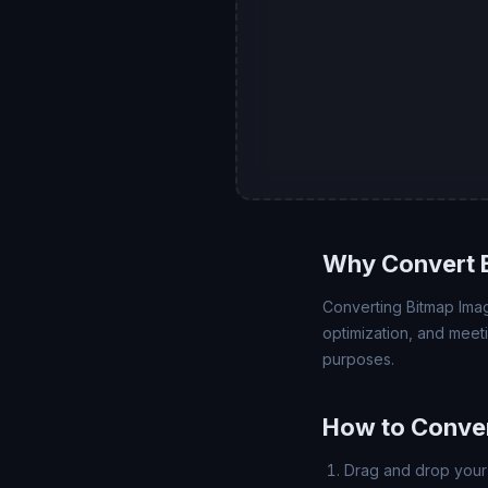
Why Convert 
Converting Bitmap Imag
optimization, and meet
purposes.
How to Conve
Drag and drop your 