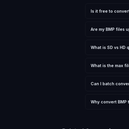
Is it free to conv
Yes, FxtImg is 100% 
need.
Are my BMP files u
No. All conversion h
device.
What is SD vs HD q
SD (Standard Definit
social media. HD pre
What is the max fil
Processing is client
device.
Can I batch conver
Currently FxtImg pro
Another" for the next
Why convert BMP 
Converting Bitmap Im
optimization, and me
archival purposes.