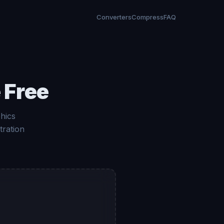
Converters
Compress
FAQ
 Free
hics
tration