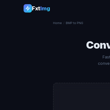
Fxt
Img
Home
/
BMP to PNG
Con
Fas
conver