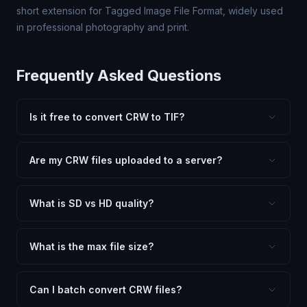
short extension for Tagged Image File Format, widely used
in professional photography and print.
Frequently Asked Questions
Is it free to convert CRW to TIF?
Yes, FxtImg is 100% free. No hidden fees, watermarks,
or file limits. Convert as many CRW files to TIF as you
Are my CRW files uploaded to a server?
need.
No. All conversion happens in your browser using
client-side technology. Your images never leave your
What is SD vs HD quality?
device.
SD (Standard Definition) uses lower quality and smaller
dimensions for compact files — great for web and
What is the max file size?
social media. HD preserves maximum quality and original
Processing is client-side, so there is no server limit. Very
dimensions for professional use.
large files (50MB+) may be slower depending on your
Can I batch convert CRW files?
device.