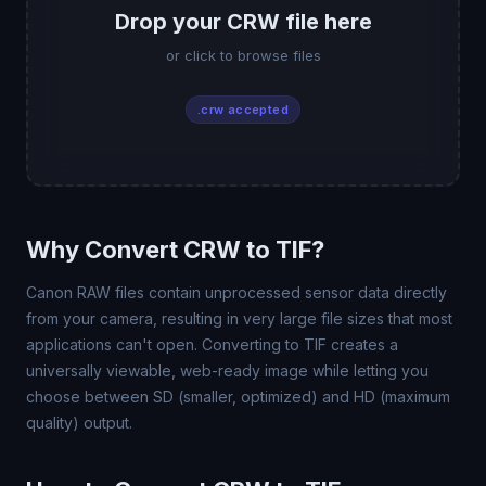
Drop your CRW file here
or click to browse files
.crw accepted
Why Convert CRW to TIF?
Canon RAW files contain unprocessed sensor data directly
from your camera, resulting in very large file sizes that most
applications can't open. Converting to TIF creates a
universally viewable, web-ready image while letting you
choose between SD (smaller, optimized) and HD (maximum
quality) output.