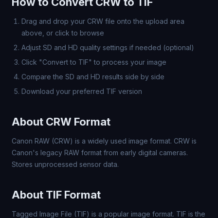
How to Convert CRW to TIF
Drag and drop your CRW file onto the upload area
above, or click to browse
Adjust SD and HD quality settings if needed (optional)
Click "Convert to TIF" to process your image
Compare the SD and HD results side by side
Download your preferred TIF version
About CRW Format
Canon RAW (CRW) is a widely used image format. CRW is
Canon's legacy RAW format from early digital cameras.
Stores unprocessed sensor data.
About TIF Format
Tagged Image File (TIF) is a popular image format. TIF is the