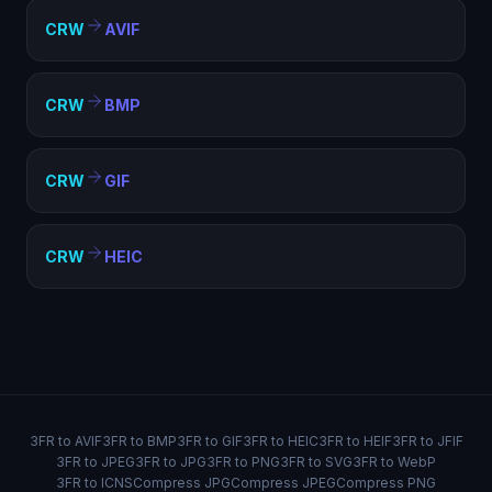
CRW
AVIF
CRW
BMP
CRW
GIF
CRW
HEIC
3FR to AVIF
3FR to BMP
3FR to GIF
3FR to HEIC
3FR to HEIF
3FR to JFIF
3FR to JPEG
3FR to JPG
3FR to PNG
3FR to SVG
3FR to WebP
3FR to ICNS
Compress JPG
Compress JPEG
Compress PNG