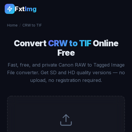
Fxt
Img
Home
/
CRW to TIF
Convert
CRW to TIF
Online
Free
Fast, free, and private Canon RAW to Tagged Image
File converter. Get SD and HD quality versions — no
upload, no registration required.