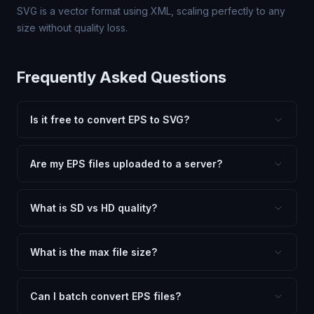
SVG is a vector format using XML, scaling perfectly to any
size without quality loss.
Frequently Asked Questions
Is it free to convert EPS to SVG?
Yes, FxtImg is 100% free. No hidden fees, watermarks,
or file limits. Convert as many EPS files to SVG as you
Are my EPS files uploaded to a server?
need.
No. All conversion happens in your browser using
client-side technology. Your images never leave your
What is SD vs HD quality?
device.
SD (Standard Definition) uses lower quality and smaller
dimensions for compact files — great for web and
What is the max file size?
social media. HD preserves maximum quality and original
Processing is client-side, so there is no server limit. Very
dimensions for professional use.
large files (50MB+) may be slower depending on your
Can I batch convert EPS files?
device.