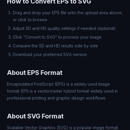
How to Convert EPS to SVG
Drag and drop your EPS file onto the upload area above,
or click to browse
Adjust SD and HD quality settings if needed (optional)
Click "Convert to SVG" to process your image
Compare the SD and HD results side by side
Download your preferred SVG version
About EPS Format
Encapsulated PostScript (EPS) is a widely used image
format. EPS is a vector/raster hybrid format widely used in
professional printing and graphic design workflows.
About SVG Format
Scalable Vector Graphics (SVG) is a popular image format.