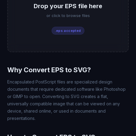
Drop your EPS file here
or click to browse files
.eps accepted
Why Convert EPS to SVG?
Encapsulated PostScript files are specialized design
documents that require dedicated software like Photoshop
or GIMP to open. Converting to SVG creates a flat,
universally compatible image that can be viewed on any
device, shared online, or used in documents and
presentations.