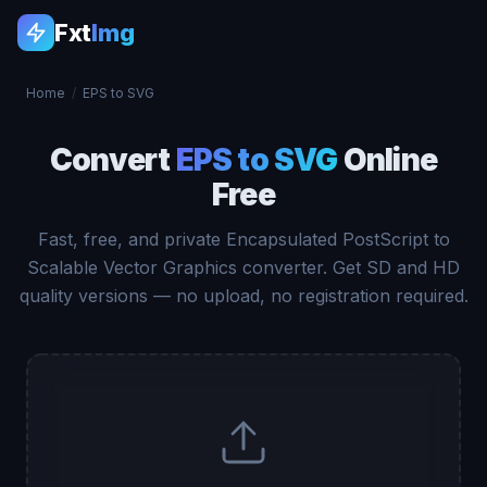
Fxt
Img
Home
/
EPS to SVG
Convert
EPS to SVG
Online
Free
Fast, free, and private Encapsulated PostScript to
Scalable Vector Graphics converter. Get SD and HD
quality versions — no upload, no registration required.