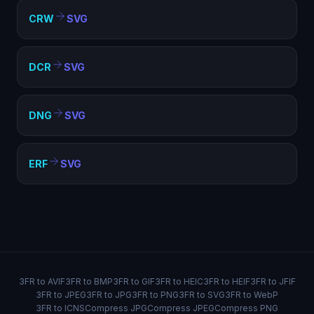
CRW
SVG
DCR
SVG
DNG
SVG
ERF
SVG
3FR to AVIF
3FR to BMP
3FR to GIF
3FR to HEIC
3FR to HEIF
3FR to JFIF
3FR to JPEG
3FR to JPG
3FR to PNG
3FR to SVG
3FR to WebP
3FR to ICNS
Compress JPG
Compress JPEG
Compress PNG