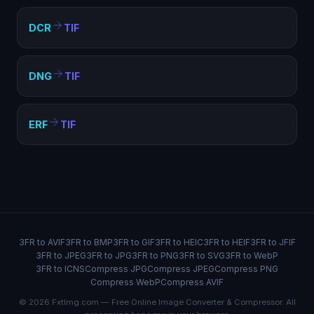
DCR
TIF
DNG
TIF
ERF
TIF
3FR to AVIF
3FR to BMP
3FR to GIF
3FR to HEIC
3FR to HEIF
3FR to JFIF
3FR to JPEG
3FR to JPG
3FR to PNG
3FR to SVG
3FR to WebP
3FR to ICNS
Compress JPG
Compress JPEG
Compress PNG
Compress WebP
Compress AVIF
© 2026 FxtImg.com — Free Online Image Converter & Compressor. All