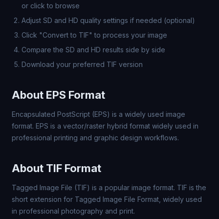
or click to browse
Adjust SD and HD quality settings if needed (optional)
Click "Convert to TIF" to process your image
Compare the SD and HD results side by side
Download your preferred TIF version
About EPS Format
Encapsulated PostScript (EPS) is a widely used image
format. EPS is a vector/raster hybrid format widely used in
professional printing and graphic design workflows.
About TIF Format
Tagged Image File (TIF) is a popular image format. TIF is the
short extension for Tagged Image File Format, widely used
in professional photography and print.