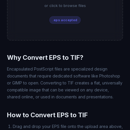
or click to browse files
.eps accepted
Why Convert EPS to TIF?
Encapsulated PostScript files are specialized design
documents that require dedicated software like Photoshop
or GIMP to open. Converting to TIF creates a flat, universally
compatible image that can be viewed on any device,
shared online, or used in documents and presentations.
How to Convert EPS to TIF
Drag and drop your EPS file onto the upload area above,