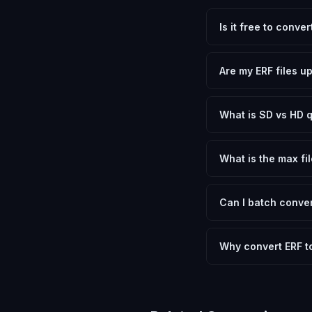
Is it free to conve
Yes, FxtImg is 100% 
need.
Are my ERF files u
No. All conversion h
device.
What is SD vs HD q
SD (Standard Definit
social media. HD pre
What is the max fil
Processing is client
device.
Can I batch conver
Currently FxtImg pro
Another" for the next
Why convert ERF 
Epson RAW files cont
that most applicatio
letting you choose b