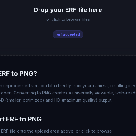
Drop your ERF file here
or click to browse files
.erf accepted
ERF to PNG?
 unprocessed sensor data directly from your camera, resulting in ver
t open. Converting to PNG creates a universally viewable, web-ready
 (smaller, optimized) and HD (maximum quality) output.
t ERF to PNG
ERF file onto the upload area above, or click to browse