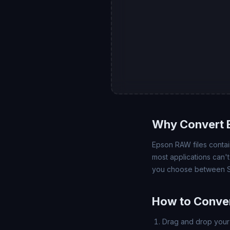
Why Convert 
Epson RAW files contain
most applications can'
you choose between SD
How to Conver
Drag and drop your 