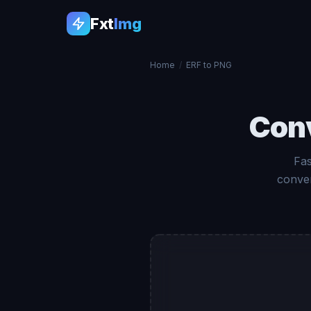
Fxt
Img
Home
/
ERF to PNG
Con
Fas
conver