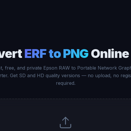
vert
ERF to PNG
Online
t, free, and private Epson RAW to Portable Network Grap
ter. Get SD and HD quality versions — no upload, no regis
required.