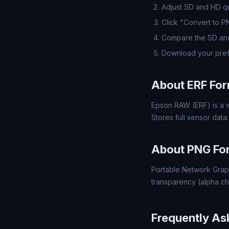
Adjust SD and HD qua
Click "Convert to 
Compare the SD and
Download your pref
About ERF Fo
Epson RAW (ERF) is a w
Stores full sensor data.
About PNG Fo
Portable Network Grap
transparency (alpha ch
Frequently As