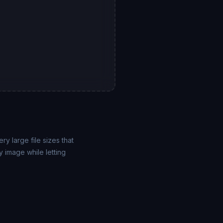
y large file sizes that
 image while letting