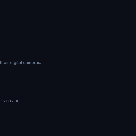
heir digital cameras.
ession and