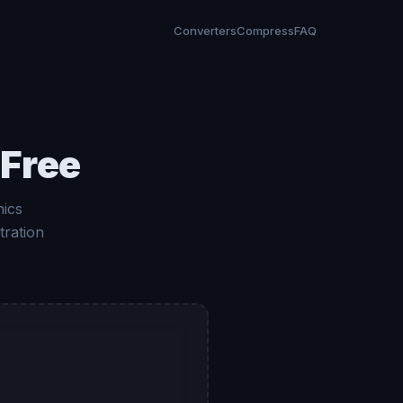
Converters
Compress
FAQ
 Free
hics
tration