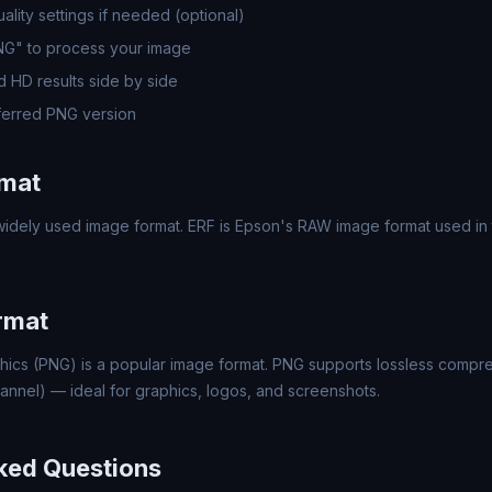
lity settings if needed (optional)
PNG" to process your image
 HD results side by side
erred PNG version
rmat
idely used image format. ERF is Epson's RAW image format used in t
rmat
hics (PNG) is a popular image format. PNG supports lossless compr
annel) — ideal for graphics, logos, and screenshots.
ked Questions