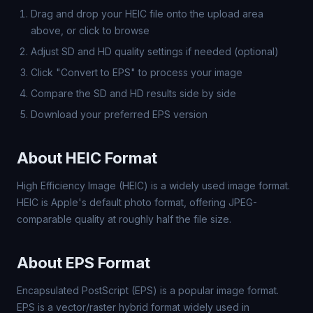
Drag and drop your HEIC file onto the upload area
above, or click to browse
Adjust SD and HD quality settings if needed (optional)
Click "Convert to EPS" to process your image
Compare the SD and HD results side by side
Download your preferred EPS version
About HEIC Format
High Efficiency Image (HEIC) is a widely used image format.
HEIC is Apple's default photo format, offering JPEG-
comparable quality at roughly half the file size.
About EPS Format
Encapsulated PostScript (EPS) is a popular image format.
EPS is a vector/raster hybrid format widely used in