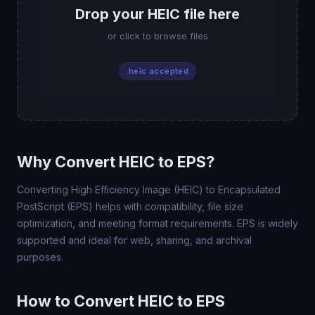
Drop your HEIC file here
or click to browse files
.heic accepted
Why Convert HEIC to EPS?
Converting High Efficiency Image (HEIC) to Encapsulated
PostScript (EPS) helps with compatibility, file size
optimization, and meeting format requirements. EPS is widely
supported and ideal for web, sharing, and archival
purposes.
How to Convert HEIC to EPS