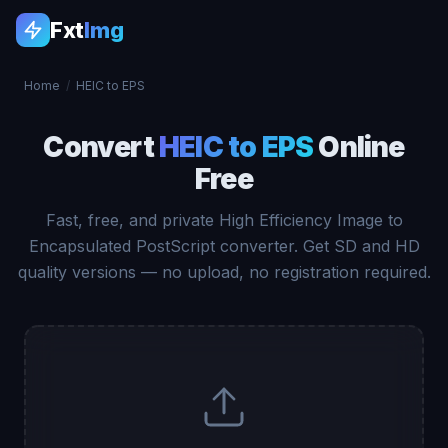
Fxt
Img
Home
/
HEIC to EPS
Convert
HEIC to EPS
Online
Free
Fast, free, and private High Efficiency Image to
Encapsulated PostScript converter. Get SD and HD
quality versions — no upload, no registration required.