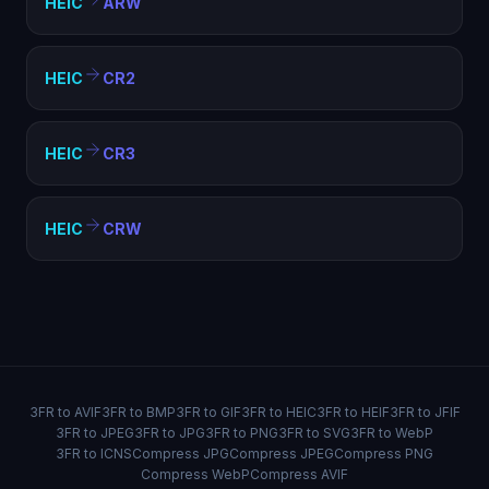
HEIC
ARW
HEIC
CR2
HEIC
CR3
HEIC
CRW
3FR to AVIF
3FR to BMP
3FR to GIF
3FR to HEIC
3FR to HEIF
3FR to JFIF
3FR to JPEG
3FR to JPG
3FR to PNG
3FR to SVG
3FR to WebP
3FR to ICNS
Compress JPG
Compress JPEG
Compress PNG
Compress WebP
Compress AVIF