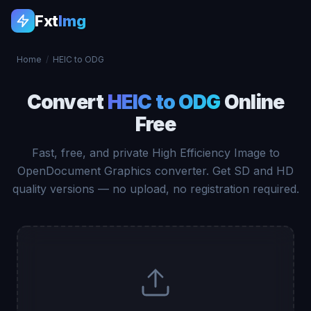
Fxt
Img
Home
/
HEIC to ODG
Convert
HEIC to ODG
Online
Free
Fast, free, and private High Efficiency Image to
OpenDocument Graphics converter. Get SD and HD
quality versions — no upload, no registration required.