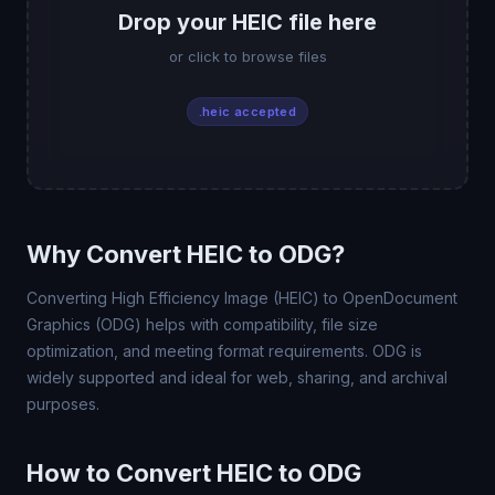
Drop your HEIC file here
or click to browse files
.heic accepted
Why Convert HEIC to ODG?
Converting High Efficiency Image (HEIC) to OpenDocument
Graphics (ODG) helps with compatibility, file size
optimization, and meeting format requirements. ODG is
widely supported and ideal for web, sharing, and archival
purposes.
How to Convert HEIC to ODG