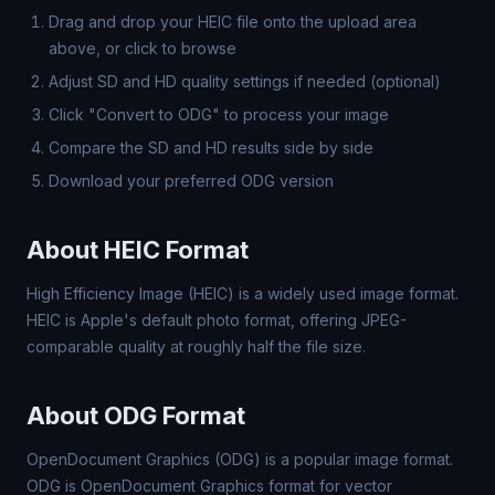
Drag and drop your HEIC file onto the upload area
above, or click to browse
Adjust SD and HD quality settings if needed (optional)
Click "Convert to ODG" to process your image
Compare the SD and HD results side by side
Download your preferred ODG version
About HEIC Format
High Efficiency Image (HEIC) is a widely used image format.
HEIC is Apple's default photo format, offering JPEG-
comparable quality at roughly half the file size.
About ODG Format
OpenDocument Graphics (ODG) is a popular image format.
ODG is OpenDocument Graphics format for vector