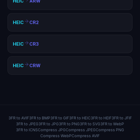
HEIC
ARW
HEIC
CR2
HEIC
CR3
HEIC
CRW
3FR to AVIF
3FR to BMP
3FR to GIF
3FR to HEIC
3FR to HEIF
3FR to JFIF
3FR to JPEG
3FR to JPG
3FR to PNG
3FR to SVG
3FR to WebP
3FR to ICNS
Compress JPG
Compress JPEG
Compress PNG
Compress WebP
Compress AVIF