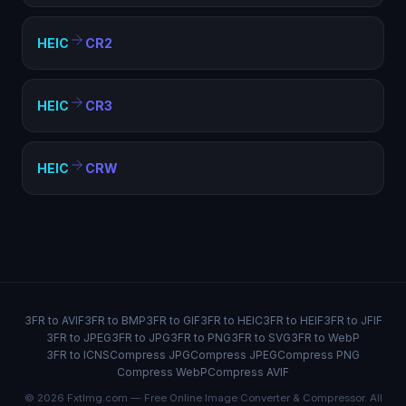
HEIC
CR2
HEIC
CR3
HEIC
CRW
3FR to AVIF
3FR to BMP
3FR to GIF
3FR to HEIC
3FR to HEIF
3FR to JFIF
3FR to JPEG
3FR to JPG
3FR to PNG
3FR to SVG
3FR to WebP
3FR to ICNS
Compress JPG
Compress JPEG
Compress PNG
Compress WebP
Compress AVIF
© 2026 FxtImg.com — Free Online Image Converter & Compressor. All