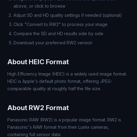
above, or click to browse
Adjust SD and HD quality settings if needed (optional)
Click "Convert to RW2" to process your image
Compare the SD and HD results side by side
Download your preferred RW2 version
About HEIC Format
High Efficiency Image (HEIC) is a widely used image format.
HEIC is Apple's default photo format, offering JPEG-
comparable quality at roughly half the file size.
About RW2 Format
Panasonic RAW (RW2) is a popular image format. RW2 is
Panasonic's RAW format from their Lumix cameras,
containing full sensor data.