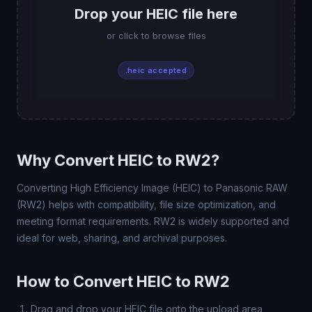
Drop your HEIC file here
or click to browse files
.heic accepted
Why Convert HEIC to RW2?
Converting High Efficiency Image (HEIC) to Panasonic RAW
(RW2) helps with compatibility, file size optimization, and
meeting format requirements. RW2 is widely supported and
ideal for web, sharing, and archival purposes.
How to Convert HEIC to RW2
Drag and drop your HEIC file onto the upload area