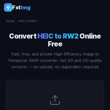
Fxt
Img
Home
/
HEIC to RW2
Convert
HEIC to RW2
Online
Free
Fast, free, and private High Efficiency Image to
Panasonic RAW converter. Get SD and HD quality
versions — no upload, no registration required.