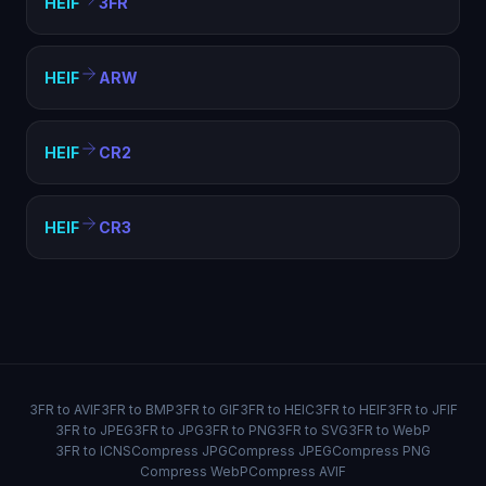
HEIF
3FR
HEIF
ARW
HEIF
CR2
HEIF
CR3
3FR to AVIF
3FR to BMP
3FR to GIF
3FR to HEIC
3FR to HEIF
3FR to JFIF
3FR to JPEG
3FR to JPG
3FR to PNG
3FR to SVG
3FR to WebP
3FR to ICNS
Compress JPG
Compress JPEG
Compress PNG
Compress WebP
Compress AVIF