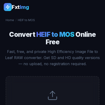
Fxt
Img
Home
/
HEIF to MOS
Convert
HEIF to MOS
Online
Free
Fast, free, and private High Efficiency Image File to
Leaf RAW converter. Get SD and HD quality versions
— no upload, no registration required.