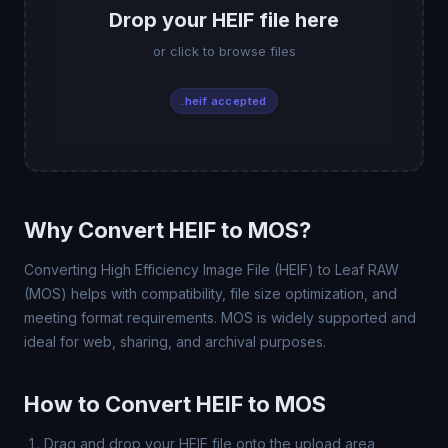
Drop your HEIF file here
or click to browse files
.heif accepted
Why Convert HEIF to MOS?
Converting High Efficiency Image File (HEIF) to Leaf RAW
(MOS) helps with compatibility, file size optimization, and
meeting format requirements. MOS is widely supported and
ideal for web, sharing, and archival purposes.
How to Convert HEIF to MOS
Drag and drop your HEIF file onto the upload area