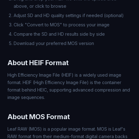
above, or click to browse
Adjust SD and HD quality settings if needed (optional)
Click "Convert to MOS" to process your image
Compare the SD and HD results side by side
Download your preferred MOS version
About HEIF Format
High Efficiency Image File (HEIF) is a widely used image
format. HEIF (High Efficiency Image File) is the container
format behind HEIC, supporting advanced compression and
image sequences.
About MOS Format
Leaf RAW (MOS) is a popular image format. MOS is Leaf's
RAW format from their medium-format digital camera backs