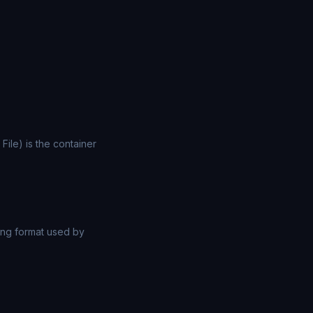
File) is the container
ng format used by