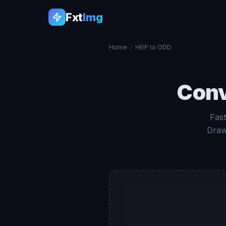
Fxt
Img
Home
/
HEIF to ODD
Con
Fast
Draw