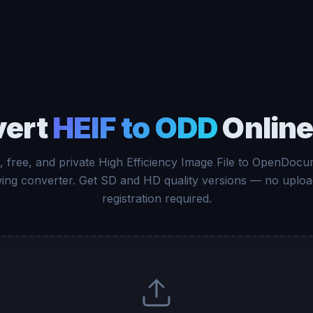
vert
HEIF to ODD
Online
, free, and private High Efficiency Image File to OpenDoc
ing converter. Get SD and HD quality versions — no uploa
registration required.