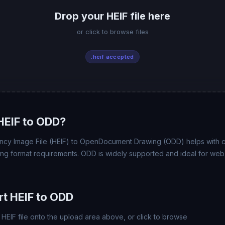
Drop your HEIF file here
or click to browse files
.heif accepted
HEIF to ODD?
ency Image File (HEIF) to OpenDocument Drawing (ODD) helps with comp
ing format requirements. ODD is widely supported and ideal for web,
t HEIF to ODD
HEIF file onto the upload area above, or click to browse