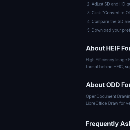
Adjust SD and HD qua
Click "Convert to 
Compare the SD and
Download your pre
About HEIF Fo
High Efficiency Image F
format behind HEIC, s
About ODD Fo
OpenDocument Drawing
LibreOffice Draw for v
Frequently As