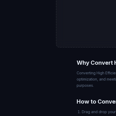
Why Convert 
Converting High Effici
optimization, and meet
purposes.
How to Conver
Drag and drop your 