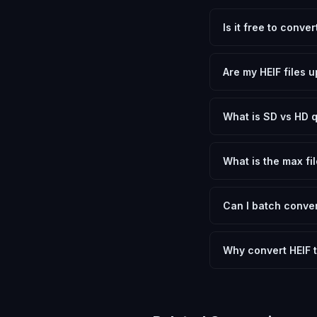
Is it free to conve
Yes, FxtImg is 100% 
need.
Are my HEIF files 
No. All conversion h
device.
What is SD vs HD q
SD (Standard Definit
social media. HD pre
What is the max fil
Processing is client
device.
Can I batch conver
Currently FxtImg pro
Another" for the next
Why convert HEIF 
Converting High Effi
optimization, and me
archival purposes.