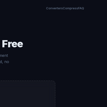
Converters
Compress
FAQ
 Free
ument
d, no