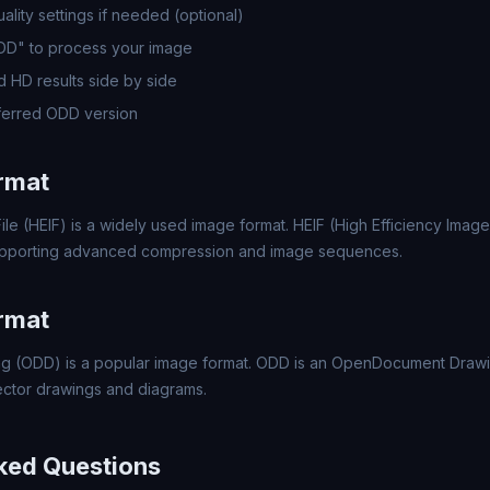
lity settings if needed (optional)
ODD" to process your image
 HD results side by side
ferred ODD version
rmat
ile (HEIF) is a widely used image format. HEIF (High Efficiency Image 
upporting advanced compression and image sequences.
rmat
 (ODD) is a popular image format. ODD is an OpenDocument Drawi
ector drawings and diagrams.
ked Questions