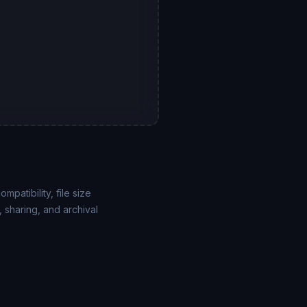
atibility, file size
 sharing, and archival