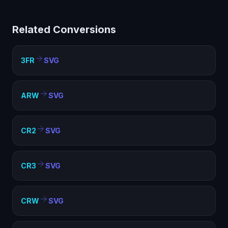
limited compatibility. Converting to SVG creates a
standard image file that works everywhere — web
Related Conversions
pages, documents, presentations, and any image
viewer.
3FR
SVG
ARW
SVG
CR2
SVG
CR3
SVG
CRW
SVG