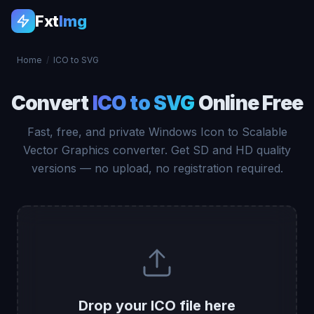
Fxt
Img
Home
/
ICO to SVG
Convert
ICO to SVG
Online Free
Fast, free, and private Windows Icon to Scalable
Vector Graphics converter. Get SD and HD quality
versions — no upload, no registration required.
Drop your ICO file here