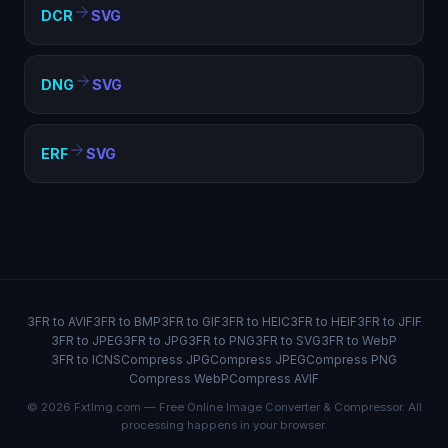
DCR
SVG
DNG
SVG
ERF
SVG
3FR to AVIF
3FR to BMP
3FR to GIF
3FR to HEIC
3FR to HEIF
3FR to JFIF
3FR to JPEG
3FR to JPG
3FR to PNG
3FR to SVG
3FR to WebP
3FR to ICNS
Compress JPG
Compress JPEG
Compress PNG
Compress WebP
Compress AVIF
© 2026 FxtImg.com — Free Online Image Converter & Compressor. All
processing happens in your browser.