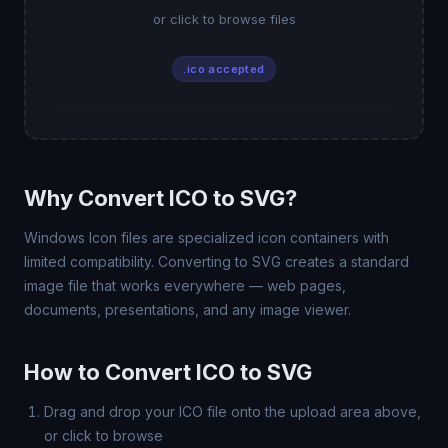
or click to browse files
.ico accepted
Why Convert ICO to SVG?
Windows Icon files are specialized icon containers with
limited compatibility. Converting to SVG creates a standard
image file that works everywhere — web pages,
documents, presentations, and any image viewer.
How to Convert ICO to SVG
Drag and drop your ICO file onto the upload area above,
or click to browse