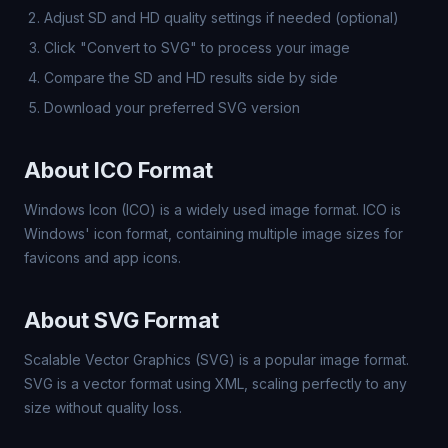
Adjust SD and HD quality settings if needed (optional)
Click "Convert to SVG" to process your image
Compare the SD and HD results side by side
Download your preferred SVG version
About ICO Format
Windows Icon (ICO) is a widely used image format. ICO is
Windows' icon format, containing multiple image sizes for
favicons and app icons.
About SVG Format
Scalable Vector Graphics (SVG) is a popular image format.
SVG is a vector format using XML, scaling perfectly to any
size without quality loss.