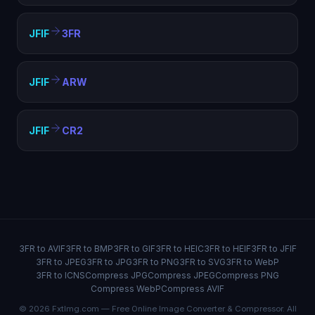
JFIF
3FR
JFIF
ARW
JFIF
CR2
3FR to AVIF
3FR to BMP
3FR to GIF
3FR to HEIC
3FR to HEIF
3FR to JFIF
3FR to JPEG
3FR to JPG
3FR to PNG
3FR to SVG
3FR to WebP
3FR to ICNS
Compress JPG
Compress JPEG
Compress PNG
Compress WebP
Compress AVIF
© 2026 FxtImg.com — Free Online Image Converter & Compressor. All