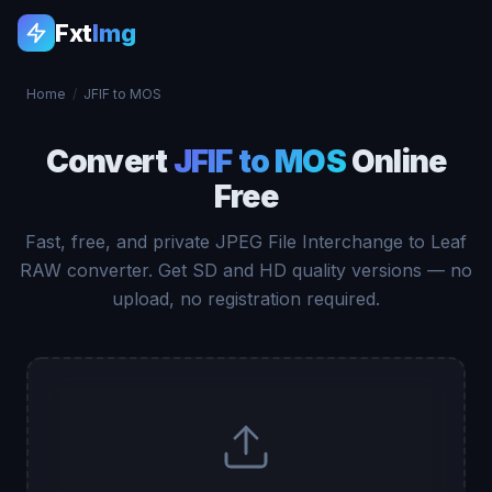
Fxt
Img
Home
/
JFIF to MOS
Convert
JFIF to MOS
Online
Free
Fast, free, and private JPEG File Interchange to Leaf
RAW converter. Get SD and HD quality versions — no
upload, no registration required.