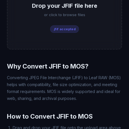
Drop your JFIF file here
or click to browse files
.jfif accepted
Why Convert JFIF to MOS?
Converting JPEG File Interchange (JFIF) to Leaf RAW (MOS)
helps with compatibility, file size optimization, and meeting
format requirements. MOS is widely supported and ideal for
web, sharing, and archival purposes.
How to Convert JFIF to MOS
Drag and drop your JFIF file onto the upload area above,