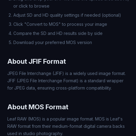
or click to browse
Adjust SD and HD quality settings if needed (optional)
Click "Convert to MOS" to process your image
Compare the SD and HD results side by side
Download your preferred MOS version
About JFIF Format
JPEG File Interchange (JFIF) is a widely used image format.
JFIF (JPEG File Interchange Format) is a standard wrapper
for JPEG data, ensuring cross-platform compatibility.
About MOS Format
Leaf RAW (MOS) is a popular image format. MOS is Leaf's
RAW format from their medium-format digital camera backs
used in studio photography.