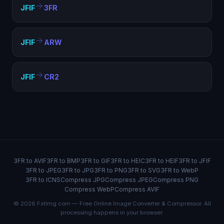
JFIF
3FR
JFIF
ARW
JFIF
CR2
3FR to AVIF
3FR to BMP
3FR to GIF
3FR to HEIC
3FR to HEIF
3FR to JFIF
3FR to JPEG
3FR to JPG
3FR to PNG
3FR to SVG
3FR to WebP
3FR to ICNS
Compress JPG
Compress JPEG
Compress PNG
Compress WebP
Compress AVIF
© 2026 FxtImg.com — Free Online Image Converter & Compressor. All
processing happens in your browser.