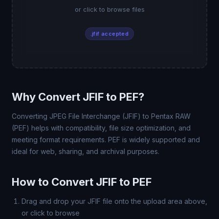
or click to browse files
.jfif accepted
Why Convert JFIF to PEF?
Converting JPEG File Interchange (JFIF) to Pentax RAW
(PEF) helps with compatibility, file size optimization, and
meeting format requirements. PEF is widely supported and
ideal for web, sharing, and archival purposes.
How to Convert JFIF to PEF
Drag and drop your JFIF file onto the upload area above,
or click to browse