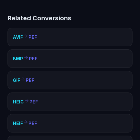
(PEF) helps with compatibility, file size optimization, and
meeting format requirements. PEF is widely supported
Related Conversions
and ideal for web, sharing, and archival purposes.
AVIF
PEF
BMP
PEF
GIF
PEF
HEIC
PEF
HEIF
PEF