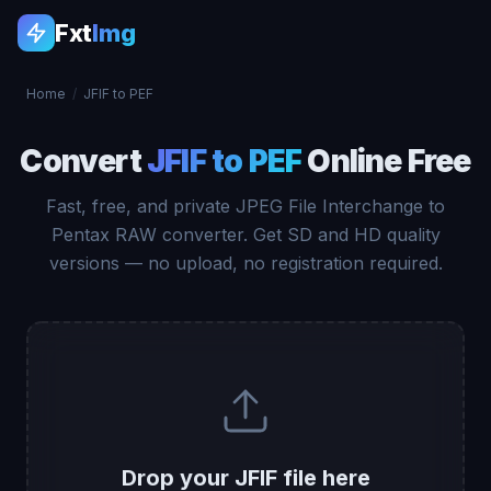
Fxt
Img
Home
/
JFIF to PEF
Convert
JFIF to PEF
Online Free
Fast, free, and private JPEG File Interchange to
Pentax RAW converter. Get SD and HD quality
versions — no upload, no registration required.
Drop your JFIF file here