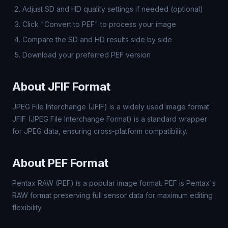
Adjust SD and HD quality settings if needed (optional)
Click "Convert to PEF" to process your image
Compare the SD and HD results side by side
Download your preferred PEF version
About JFIF Format
JPEG File Interchange (JFIF) is a widely used image format.
JFIF (JPEG File Interchange Format) is a standard wrapper
for JPEG data, ensuring cross-platform compatibility.
About PEF Format
Pentax RAW (PEF) is a popular image format. PEF is Pentax's
RAW format preserving full sensor data for maximum editing
flexibility.