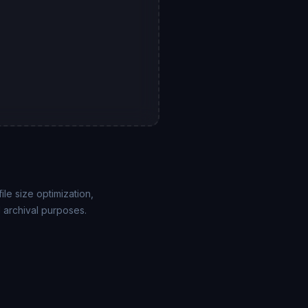
e size optimization,
 archival purposes.