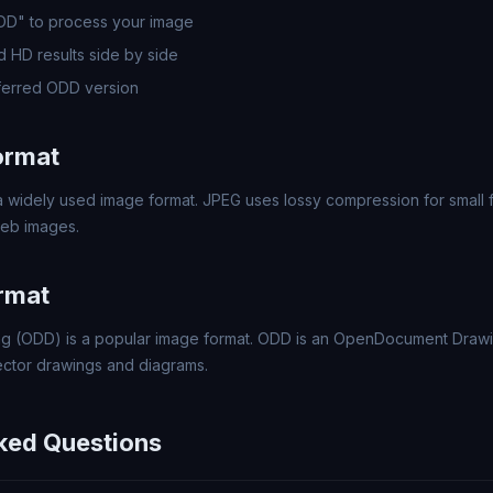
ODD" to process your image
 HD results side by side
ferred ODD version
ormat
 widely used image format. JPEG uses lossy compression for small fi
eb images.
rmat
 (ODD) is a popular image format. ODD is an OpenDocument Drawi
ector drawings and diagrams.
ked Questions