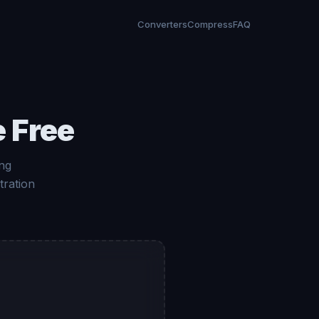
Converters
Compress
FAQ
 Free
ng
tration