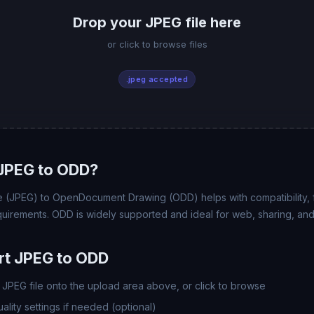
Drop your JPEG file here
or click to browse files
.jpeg accepted
JPEG to ODD?
(JPEG) to OpenDocument Drawing (ODD) helps with compatibility, fil
uirements. ODD is widely supported and ideal for web, sharing, and
rt JPEG to ODD
JPEG file onto the upload area above, or click to browse
lity settings if needed (optional)