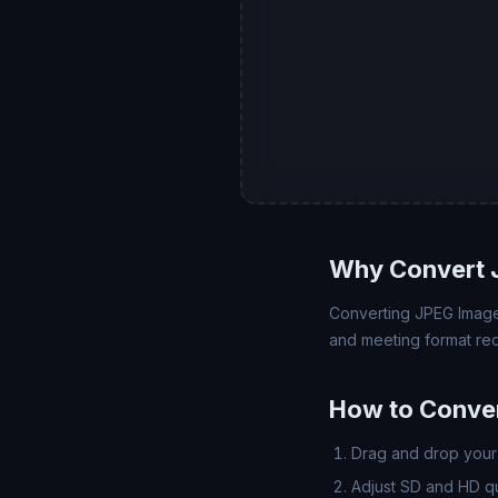
Why Convert 
Converting JPEG Image 
and meeting format req
How to Conve
Drag and drop your 
Adjust SD and HD qua