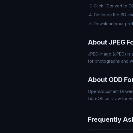
Click "Convert to 
Compare the SD and
Download your pre
About JPEG F
JPEG Image (JPEG) is a
for photographs and w
About ODD Fo
OpenDocument Drawing
LibreOffice Draw for v
Frequently As