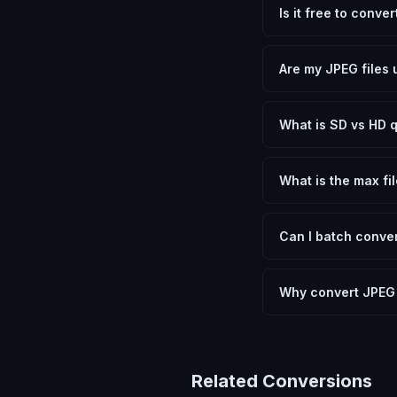
Is it free to conve
Yes, FxtImg is 100% 
need.
Are my JPEG files 
No. All conversion h
device.
What is SD vs HD q
SD (Standard Definit
social media. HD pre
What is the max fil
Processing is client
device.
Can I batch conver
Currently FxtImg pro
Another" for the next
Why convert JPEG
Converting JPEG Ima
optimization, and me
archival purposes.
Related Conversions