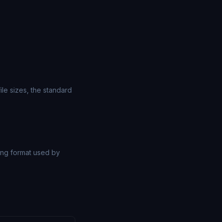
le sizes, the standard
ng format used by