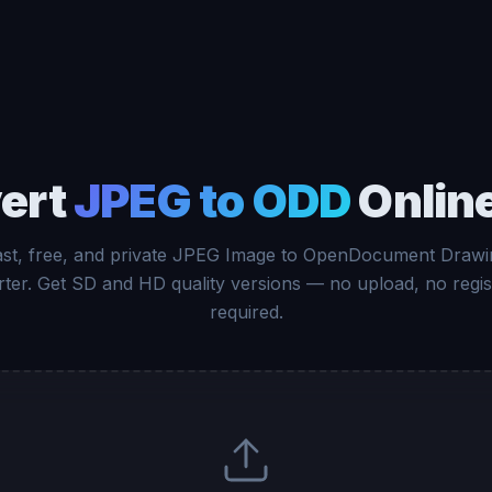
ert
JPEG to ODD
Online
ast, free, and private JPEG Image to OpenDocument Drawi
ter. Get SD and HD quality versions — no upload, no regis
required.