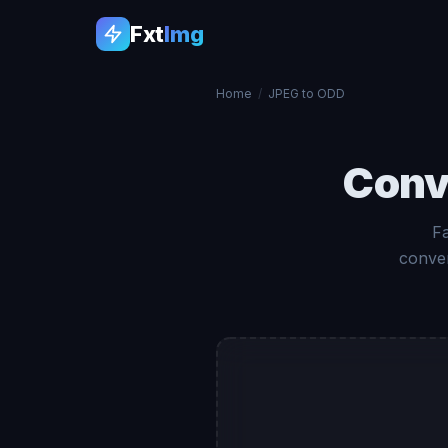
Fxt
Img
Home
/
JPEG to ODD
Conv
F
conver