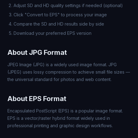
Adjust SD and HD quality settings if needed (optional)
Click "Convert to EPS" to process your image
Compare the SD and HD results side by side
Download your preferred EPS version
About JPG Format
JPEG Image (JPG) is a widely used image format. JPG
(JPEG) uses lossy compression to achieve small file sizes —
the universal standard for photos and web content.
About EPS Format
Encapsulated PostScript (EPS) is a popular image format.
EPS is a vector/raster hybrid format widely used in
professional printing and graphic design workflows.