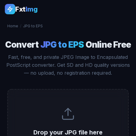
Fxt
Img
Home
/
JPG to EPS
Convert
JPG to EPS
Online Free
Fast, free, and private JPEG Image to Encapsulated
PostScript converter. Get SD and HD quality versions
— no upload, no registration required.
Drop your JPG file here