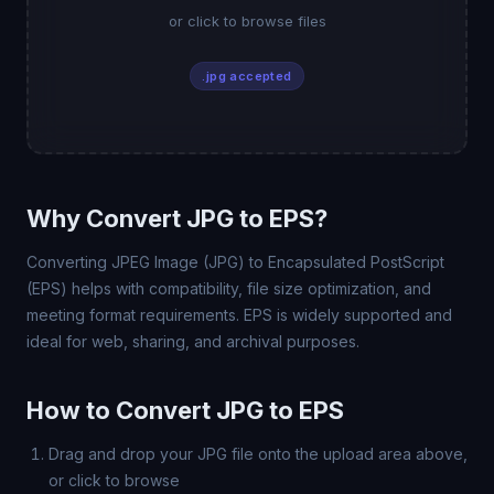
or click to browse files
.jpg accepted
Why Convert JPG to EPS?
Converting JPEG Image (JPG) to Encapsulated PostScript
(EPS) helps with compatibility, file size optimization, and
meeting format requirements. EPS is widely supported and
ideal for web, sharing, and archival purposes.
How to Convert JPG to EPS
Drag and drop your JPG file onto the upload area above,
or click to browse