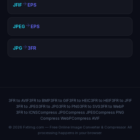
JFIF
EPS
JPEG
EPS
JPG
3FR
3FR to AVIF
3FR to BMP
3FR to GIF
3FR to HEIC
3FR to HEIF
3FR to JFIF
3FR to JPEG
3FR to JPG
3FR to PNG
3FR to SVG
3FR to WebP
3FR to ICNS
Compress JPG
Compress JPEG
Compress PNG
Compress WebP
Compress AVIF
© 2026 FxtImg.com — Free Online Image Converter & Compressor. All
processing happens in your browser.