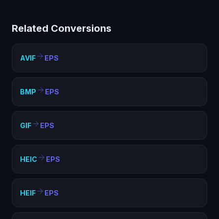
PostScript (EPS) helps with compatibility, file size
optimization, and meeting format requirements. EPS is
Related Conversions
widely supported and ideal for web, sharing, and
archival purposes.
AVIF
EPS
BMP
EPS
GIF
EPS
HEIC
EPS
HEIF
EPS