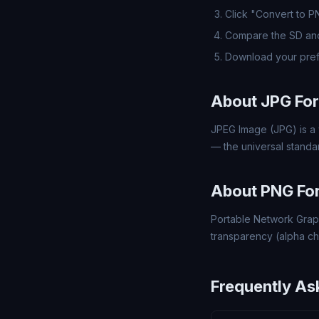
Click "Convert to 
Compare the SD and
Download your pref
About JPG Fo
JPEG Image (JPG) is a 
— the universal standa
About PNG Fo
Portable Network Grap
transparency (alpha ch
Frequently As