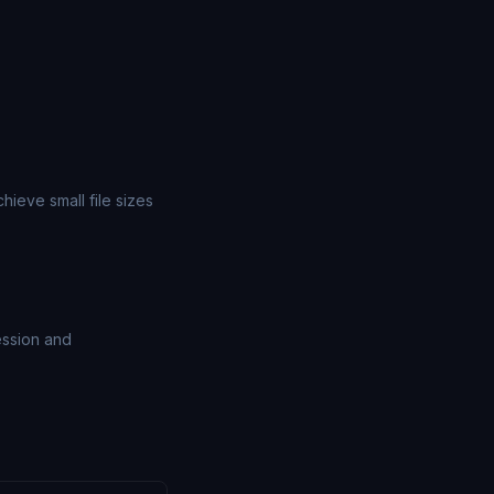
ieve small file sizes
ession and