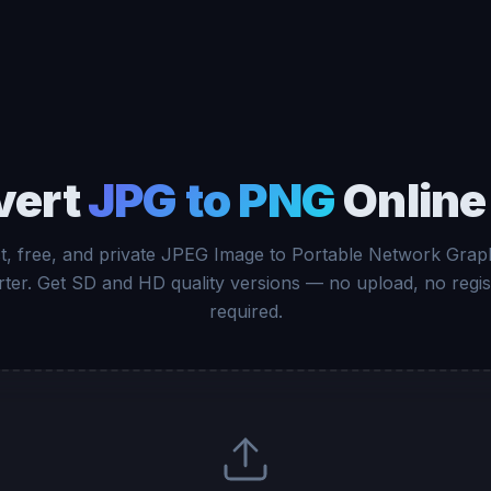
vert
JPG to PNG
Online
t, free, and private JPEG Image to Portable Network Grap
ter. Get SD and HD quality versions — no upload, no regis
required.