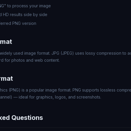
PNG" to process your image
 HD results side by side
erred PNG version
rmat
widely used image format. JPG (JPEG) uses lossy compression to ach
rd for photos and web content.
rmat
hics (PNG) is a popular image format. PNG supports lossless compr
annel) — ideal for graphics, logos, and screenshots.
ked Questions