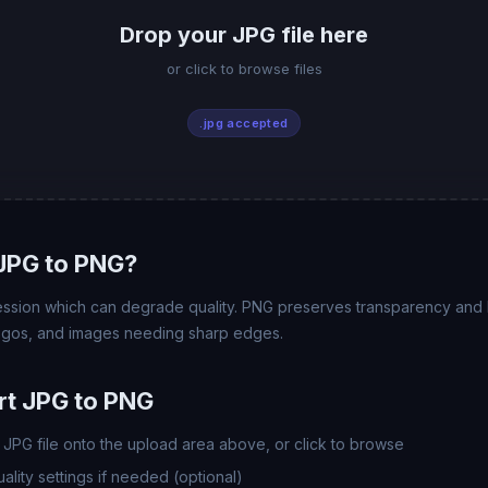
Drop your JPG file here
or click to browse files
.jpg accepted
JPG to PNG?
ssion which can degrade quality. PNG preserves transparency and l
logos, and images needing sharp edges.
rt JPG to PNG
JPG file onto the upload area above, or click to browse
lity settings if needed (optional)