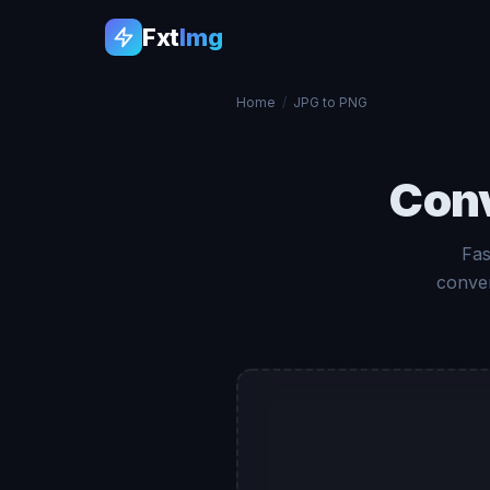
Fxt
Img
Home
/
JPG to PNG
Con
Fas
conver