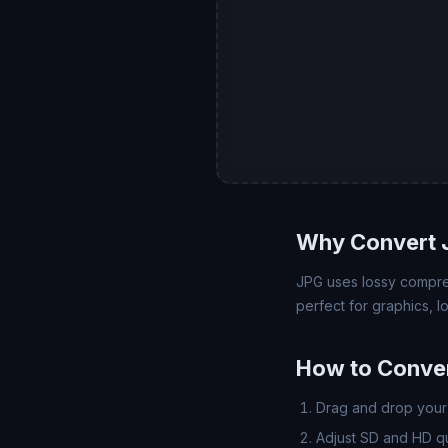
Why Convert 
JPG uses lossy compre
perfect for graphics, 
How to Conve
Drag and drop your 
Adjust SD and HD qua