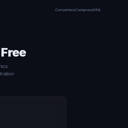
Converters
Compress
FAQ
 Free
hics
tration