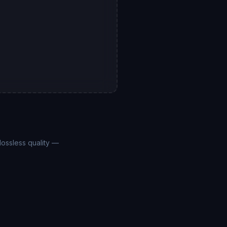
ossless quality —