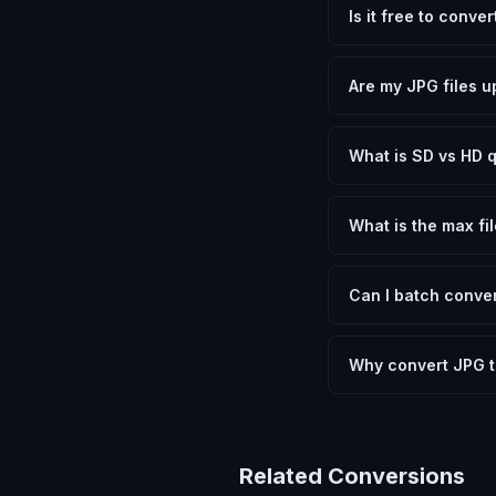
Is it free to conve
Yes, FxtImg is 100% 
need.
Are my JPG files u
No. All conversion h
device.
What is SD vs HD q
SD (Standard Definit
social media. HD pre
What is the max fil
Processing is client
device.
Can I batch conver
Currently FxtImg pro
Another" for the next
Why convert JPG 
JPG uses lossy comp
perfect for graphics
Related Conversions