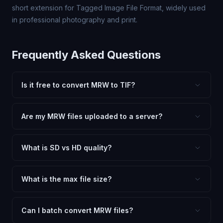
short extension for Tagged Image File Format, widely used
in professional photography and print.
Frequently Asked Questions
Is it free to convert MRW to TIF?
Yes, FxtImg is 100% free. No hidden fees, watermarks,
or file limits. Convert as many MRW files to TIF as you
Are my MRW files uploaded to a server?
need.
No. All conversion happens in your browser using
client-side technology. Your images never leave your
What is SD vs HD quality?
device.
SD (Standard Definition) uses lower quality and smaller
dimensions for compact files — great for web and
What is the max file size?
social media. HD preserves maximum quality and original
Processing is client-side, so there is no server limit. Very
dimensions for professional use.
large files (50MB+) may be slower depending on your
Can I batch convert MRW files?
device.