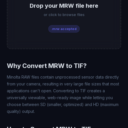
Drop your MRW file here
or click to browse files
.mrw accepted
Why Convert MRW to TIF?
Minolta RAW files contain unprocessed sensor data directly
from your camera, resulting in very large file sizes that most
applications can't open. Converting to TIF creates a
universally viewable, web-ready image while letting you
choose between SD (smaller, optimized) and HD (maximum
quality) output.