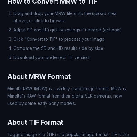
How to Convert MRW to TIF
Drag and drop your MRW file onto the upload area
above, or click to browse
Adjust SD and HD quality settings if needed (optional)
Click "Convert to TIF" to process your image
Compare the SD and HD results side by side
Download your preferred TIF version
About MRW Format
Minolta RAW (MRW) is a widely used image format. MRW is
Minolta's RAW format from their digital SLR cameras, now
used by some early Sony models.
About TIF Format
Tagged Image File (TIF) is a popular image format. TIF is the