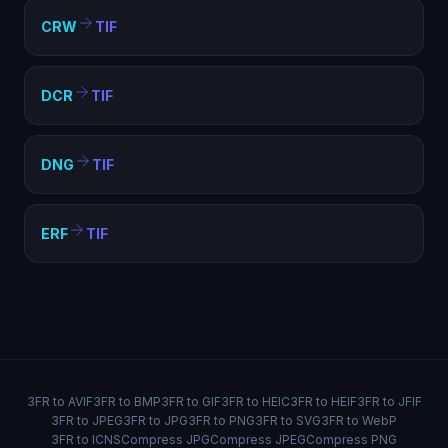
CRW
TIF
DCR
TIF
DNG
TIF
ERF
TIF
3FR to AVIF
3FR to BMP
3FR to GIF
3FR to HEIC
3FR to HEIF
3FR to JFIF
3FR to JPEG
3FR to JPG
3FR to PNG
3FR to SVG
3FR to WebP
3FR to ICNS
Compress JPG
Compress JPEG
Compress PNG