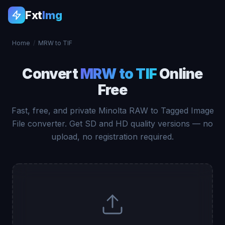
Fxt
Img
Home
/
MRW to TIF
Convert
MRW to TIF
Online
Free
Fast, free, and private Minolta RAW to Tagged Image
File converter. Get SD and HD quality versions — no
upload, no registration required.