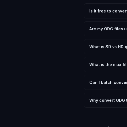
Is it free to conve
Yes, FxtImg is 100% 
need.
Are my ODG files u
No. All conversion h
device.
What is SD vs HD q
SD (Standard Definit
social media. HD pre
What is the max fil
Processing is client
device.
Can I batch conver
Currently FxtImg pro
Another" for the next
Why convert ODG t
OpenDocument Graphic
Photoshop or GIMP to
on any device, share