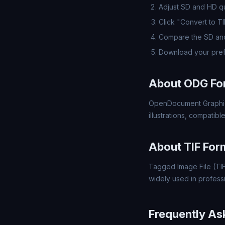
Adjust SD and HD qua
Click "Convert to T
Compare the SD and
Download your pref
About ODG Fo
OpenDocument Graphics
illustrations, compatib
About TIF For
Tagged Image File (TIF)
widely used in profess
Frequently As