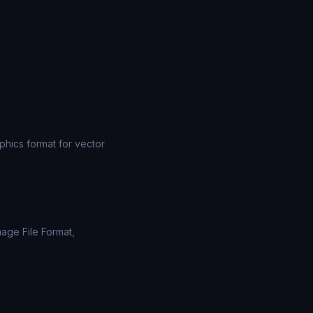
ics format for vector
mage File Format,