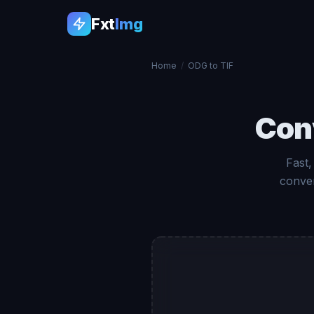
Fxt
Img
Home
/
ODG to TIF
Con
Fast,
conver