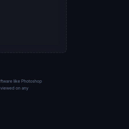
ftware like Photoshop
e viewed on any