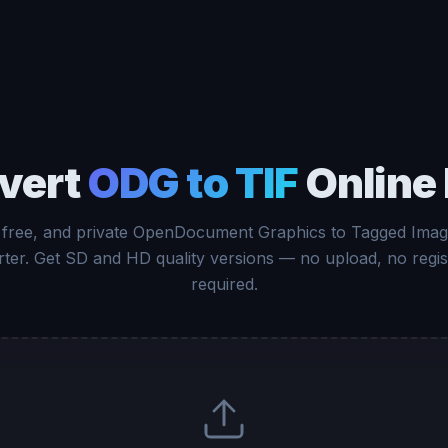
vert
ODG to TIF
Online 
 free, and private OpenDocument Graphics to Tagged Image
ter. Get SD and HD quality versions — no upload, no regis
required.