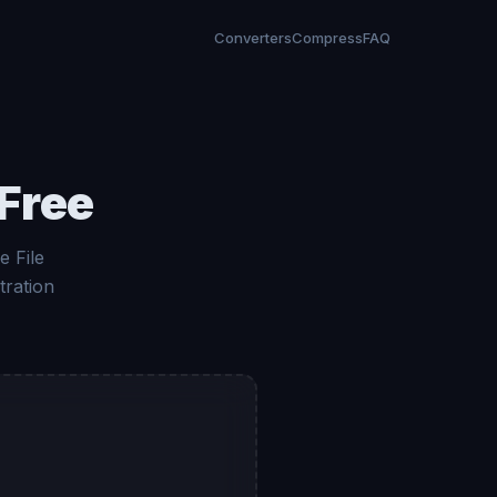
Converters
Compress
FAQ
Free
 File
tration