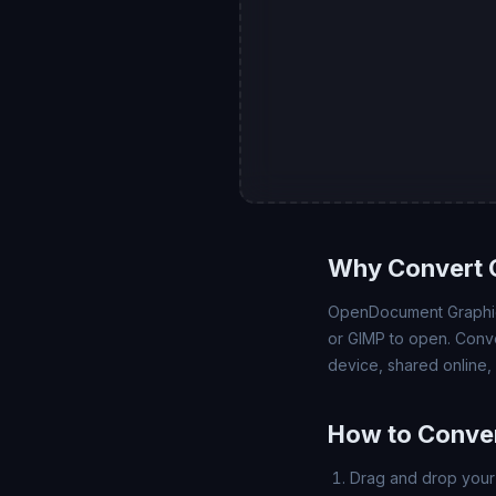
Why Convert 
OpenDocument Graphics
or GIMP to open. Conve
device, shared online,
How to Conver
Drag and drop your 