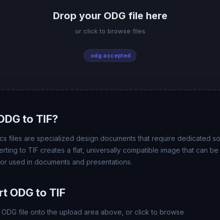
Drop your ODG file here
or click to browse files
.odg accepted
ODG to TIF?
 files are specialized design documents that require dedicated so
rting to TIF creates a flat, universally compatible image that can b
 or used in documents and presentations.
t ODG to TIF
ODG file onto the upload area above, or click to browse