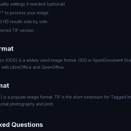
lity settings if needed (optional)
IF" to process your image
 HD results side by side
erred TIF version
rmat
 (ODG) is a widely used image format. ODG is OpenDocument Graph
le with LibreOffice and OpenOffice.
mat
 is a popular image format. TIF is the short extension for Tagged I
ional photography and print.
ked Questions