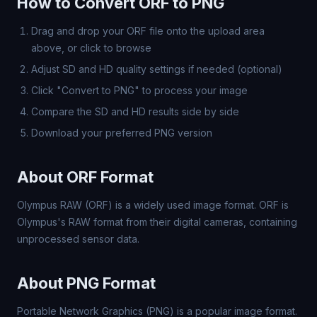
How to Convert ORF to PNG
Drag and drop your ORF file onto the upload area
above, or click to browse
Adjust SD and HD quality settings if needed (optional)
Click "Convert to PNG" to process your image
Compare the SD and HD results side by side
Download your preferred PNG version
About ORF Format
Olympus RAW (ORF) is a widely used image format. ORF is
Olympus's RAW format from their digital cameras, containing
unprocessed sensor data.
About PNG Format
Portable Network Graphics (PNG) is a popular image format.