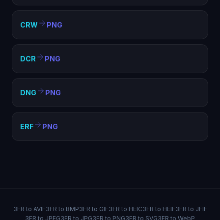
CRW
PNG
DCR
PNG
DNG
PNG
ERF
PNG
3FR to AVIF
3FR to BMP
3FR to GIF
3FR to HEIC
3FR to HEIF
3FR to JFIF
3FR to JPEG
3FR to JPG
3FR to PNG
3FR to SVG
3FR to WebP