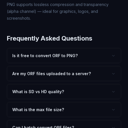
PNG supports lossless compression and transparency
(alpha channel) — ideal for graphics, logos, and
screenshots.
Frequently Asked Questions
Is it free to convert ORF to PNG?
Yes, FxtImg is 100% free. No hidden fees, watermarks,
or file limits. Convert as many ORF files to PNG as you
Are my ORF files uploaded to a server?
need.
No. All conversion happens in your browser using
client-side technology. Your images never leave your
What is SD vs HD quality?
device.
SD (Standard Definition) uses lower quality and smaller
dimensions for compact files — great for web and
What is the max file size?
social media. HD preserves maximum quality and original
Processing is client-side, so there is no server limit. Very
dimensions for professional use.
large files (50MB+) may be slower depending on your
Can I batch convert ORF files?