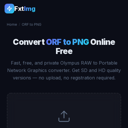
Fxt
Img
Home
/
ORF to PNG
Convert
ORF to PNG
Online
Free
Fast, free, and private Olympus RAW to Portable
Network Graphics converter. Get SD and HD quality
versions — no upload, no registration required.