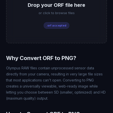
Drop your ORF file here
or click to browse files
.orf accepted
Why Convert ORF to PNG?
Olympus RAW files contain unprocessed sensor data
directly from your camera, resulting in very large file sizes
that most applications can't open. Converting to PNG
creates a universally viewable, web-ready image while
letting you choose between SD (smaller, optimized) and HD
(maximum quality) output.