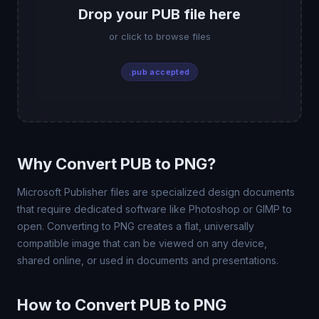
Drop your PUB file here
or click to browse files
.pub accepted
Why Convert PUB to PNG?
Microsoft Publisher files are specialized design documents
that require dedicated software like Photoshop or GIMP to
open. Converting to PNG creates a flat, universally
compatible image that can be viewed on any device,
shared online, or used in documents and presentations.
How to Convert PUB to PNG