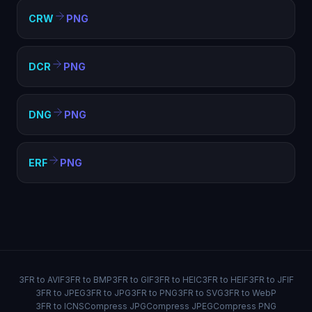
CRW
PNG
DCR
PNG
DNG
PNG
ERF
PNG
3FR to AVIF
3FR to BMP
3FR to GIF
3FR to HEIC
3FR to HEIF
3FR to JFIF
3FR to JPEG
3FR to JPG
3FR to PNG
3FR to SVG
3FR to WebP
3FR to ICNS
Compress JPG
Compress JPEG
Compress PNG