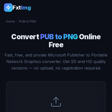
Fxt
Img
Home
/
PUB to PNG
Convert
PUB to PNG
Online
Free
Fast, free, and private Microsoft Publisher to Portable
Network Graphics converter. Get SD and HD quality
versions — no upload, no registration required.