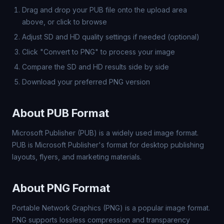
Drag and drop your PUB file onto the upload area
above, or click to browse
Adjust SD and HD quality settings if needed (optional)
Click "Convert to PNG" to process your image
Compare the SD and HD results side by side
Download your preferred PNG version
About PUB Format
Microsoft Publisher (PUB) is a widely used image format.
PUB is Microsoft Publisher's format for desktop publishing
layouts, flyers, and marketing materials.
About PNG Format
Portable Network Graphics (PNG) is a popular image format.
PNG supports lossless compression and transparency