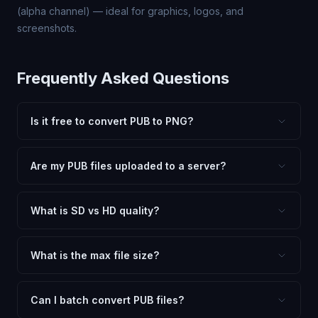
(alpha channel) — ideal for graphics, logos, and
screenshots.
Frequently Asked Questions
Is it free to convert PUB to PNG?
Yes, FxtImg is 100% free. No hidden fees, watermarks,
or file limits. Convert as many PUB files to PNG as you
Are my PUB files uploaded to a server?
need.
No. All conversion happens in your browser using
client-side technology. Your images never leave your
What is SD vs HD quality?
device.
SD (Standard Definition) uses lower quality and smaller
dimensions for compact files — great for web and
What is the max file size?
social media. HD preserves maximum quality and original
Processing is client-side, so there is no server limit. Very
dimensions for professional use.
large files (50MB+) may be slower depending on your
Can I batch convert PUB files?
device.