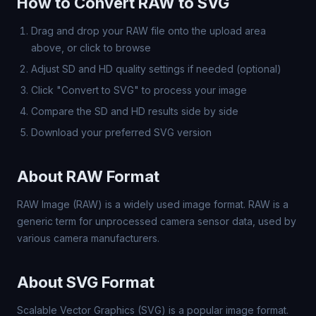
How to Convert RAW to SVG
Drag and drop your RAW file onto the upload area
above, or click to browse
Adjust SD and HD quality settings if needed (optional)
Click "Convert to SVG" to process your image
Compare the SD and HD results side by side
Download your preferred SVG version
About RAW Format
RAW Image (RAW) is a widely used image format. RAW is a
generic term for unprocessed camera sensor data, used by
various camera manufacturers.
About SVG Format
Scalable Vector Graphics (SVG) is a popular image format.