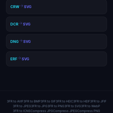
CRW
SVG
DCR
SVG
DNG
SVG
ERF
SVG
3FR to AVIF
3FR to BMP
3FR to GIF
3FR to HEIC
3FR to HEIF
3FR to JFIF
3FR to JPEG
3FR to JPG
3FR to PNG
3FR to SVG
3FR to WebP
3FR to ICNS
Compress JPG
Compress JPEG
Compress PNG