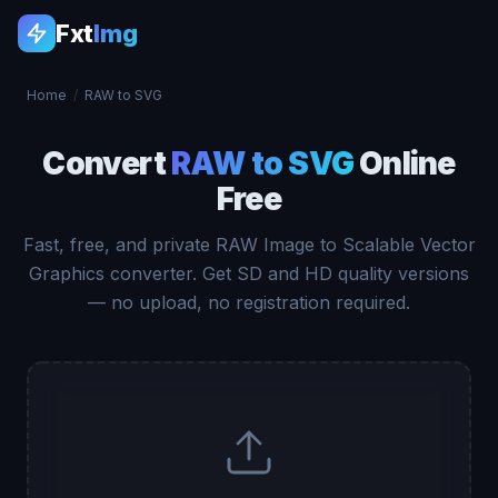
Fxt
Img
Home
/
RAW to SVG
Convert
RAW to SVG
Online
Free
Fast, free, and private RAW Image to Scalable Vector
Graphics converter. Get SD and HD quality versions
— no upload, no registration required.