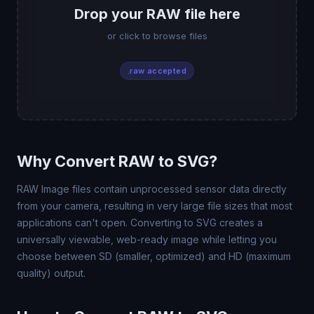
Drop your RAW file here
or click to browse files
.raw accepted
Why Convert RAW to SVG?
RAW Image files contain unprocessed sensor data directly
from your camera, resulting in very large file sizes that most
applications can't open. Converting to SVG creates a
universally viewable, web-ready image while letting you
choose between SD (smaller, optimized) and HD (maximum
quality) output.