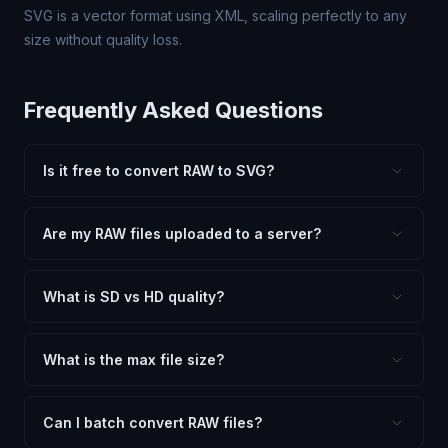
SVG is a vector format using XML, scaling perfectly to any
size without quality loss.
Frequently Asked Questions
Is it free to convert RAW to SVG?
Yes, FxtImg is 100% free. No hidden fees, watermarks,
or file limits. Convert as many RAW files to SVG as you
Are my RAW files uploaded to a server?
need.
No. All conversion happens in your browser using
client-side technology. Your images never leave your
What is SD vs HD quality?
device.
SD (Standard Definition) uses lower quality and smaller
dimensions for compact files — great for web and
What is the max file size?
social media. HD preserves maximum quality and original
Processing is client-side, so there is no server limit. Very
dimensions for professional use.
large files (50MB+) may be slower depending on your
Can I batch convert RAW files?
device.