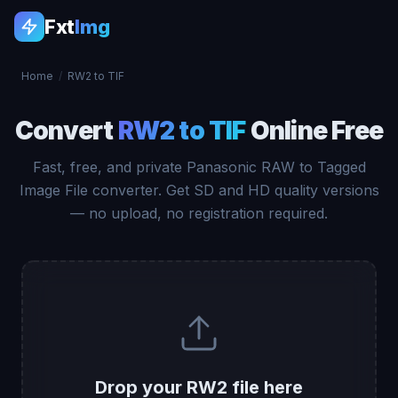
Fxt
Img
Home
/
RW2 to TIF
Convert
RW2 to TIF
Online Free
Fast, free, and private Panasonic RAW to Tagged
Image File converter. Get SD and HD quality versions
— no upload, no registration required.
Drop your RW2 file here