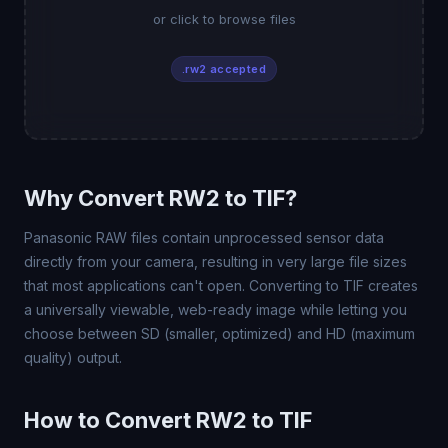
or click to browse files
.rw2 accepted
Why Convert RW2 to TIF?
Panasonic RAW files contain unprocessed sensor data
directly from your camera, resulting in very large file sizes
that most applications can't open. Converting to TIF creates
a universally viewable, web-ready image while letting you
choose between SD (smaller, optimized) and HD (maximum
quality) output.
How to Convert RW2 to TIF