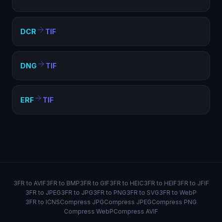
DCR
TIF
DNG
TIF
ERF
TIF
3FR to AVIF
3FR to BMP
3FR to GIF
3FR to HEIC
3FR to HEIF
3FR to JFIF
3FR to JPEG
3FR to JPG
3FR to PNG
3FR to SVG
3FR to WebP
3FR to ICNS
Compress JPG
Compress JPEG
Compress PNG
Compress WebP
Compress AVIF