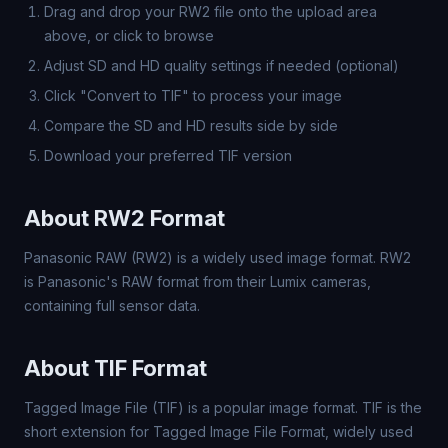
Drag and drop your RW2 file onto the upload area
above, or click to browse
Adjust SD and HD quality settings if needed (optional)
Click "Convert to TIF" to process your image
Compare the SD and HD results side by side
Download your preferred TIF version
About RW2 Format
Panasonic RAW (RW2) is a widely used image format. RW2
is Panasonic's RAW format from their Lumix cameras,
containing full sensor data.
About TIF Format
Tagged Image File (TIF) is a popular image format. TIF is the
short extension for Tagged Image File Format, widely used