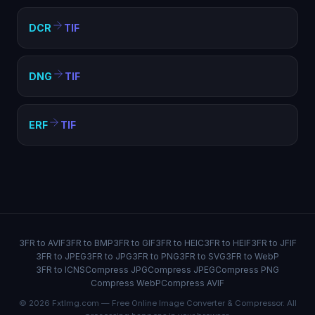
DCR
TIF
DNG
TIF
ERF
TIF
3FR to AVIF
3FR to BMP
3FR to GIF
3FR to HEIC
3FR to HEIF
3FR to JFIF
3FR to JPEG
3FR to JPG
3FR to PNG
3FR to SVG
3FR to WebP
3FR to ICNS
Compress JPG
Compress JPEG
Compress PNG
Compress WebP
Compress AVIF
© 2026 FxtImg.com — Free Online Image Converter & Compressor. All