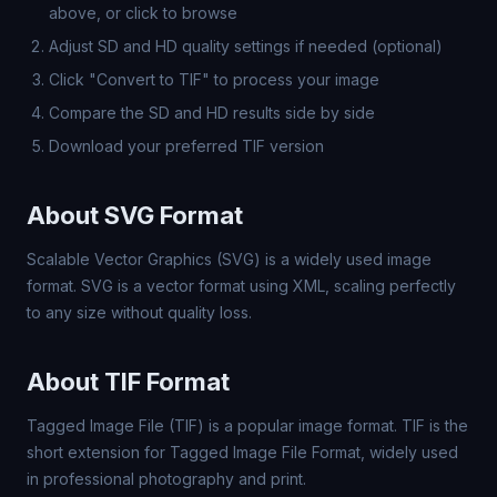
above, or click to browse
Adjust SD and HD quality settings if needed (optional)
Click "Convert to TIF" to process your image
Compare the SD and HD results side by side
Download your preferred TIF version
About SVG Format
Scalable Vector Graphics (SVG) is a widely used image
format. SVG is a vector format using XML, scaling perfectly
to any size without quality loss.
About TIF Format
Tagged Image File (TIF) is a popular image format. TIF is the
short extension for Tagged Image File Format, widely used
in professional photography and print.