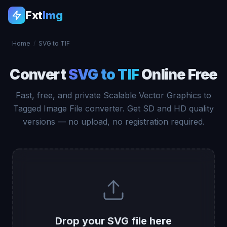
Fxt
Img
Home
/
SVG to TIF
Convert
SVG to TIF
Online Free
Fast, free, and private Scalable Vector Graphics to
Tagged Image File converter. Get SD and HD quality
versions — no upload, no registration required.
Drop your SVG file here