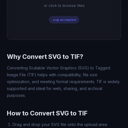
or click to browse files
.svg accepted
Why Convert SVG to TIF?
Converting Scalable Vector Graphics (SVG) to Tagged
Image File (TIF) helps with compatibility, file size
optimization, and meeting format requirements. TIF is widely
supported and ideal for web, sharing, and archival
purposes.
How to Convert SVG to TIF
Drag and drop your SVG file onto the upload area