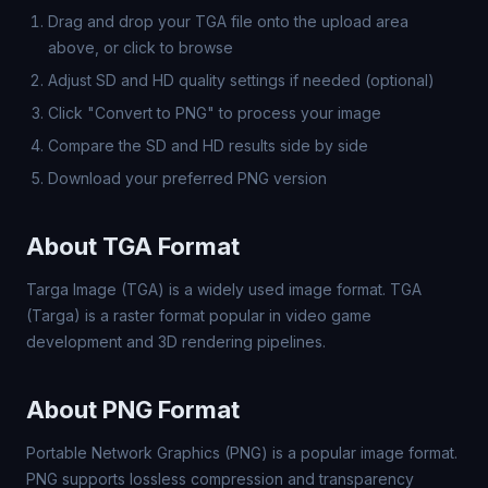
Drag and drop your TGA file onto the upload area
above, or click to browse
Adjust SD and HD quality settings if needed (optional)
Click "Convert to PNG" to process your image
Compare the SD and HD results side by side
Download your preferred PNG version
About TGA Format
Targa Image (TGA) is a widely used image format. TGA
(Targa) is a raster format popular in video game
development and 3D rendering pipelines.
About PNG Format
Portable Network Graphics (PNG) is a popular image format.
PNG supports lossless compression and transparency