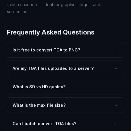
(alpha channel) — ideal for graphics, logos, and
screenshots.
Frequently Asked Questions
Is it free to convert TGA to PNG?
Yes, FxtImg is 100% free. No hidden fees, watermarks,
or file limits. Convert as many TGA files to PNG as you
Are my TGA files uploaded to a server?
need.
No. All conversion happens in your browser using
client-side technology. Your images never leave your
What is SD vs HD quality?
device.
SD (Standard Definition) uses lower quality and smaller
dimensions for compact files — great for web and
What is the max file size?
social media. HD preserves maximum quality and original
Processing is client-side, so there is no server limit. Very
dimensions for professional use.
large files (50MB+) may be slower depending on your
Can I batch convert TGA files?
device.