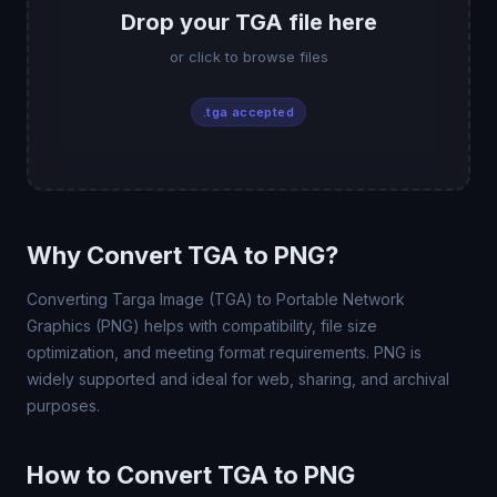
Drop your TGA file here
or click to browse files
.tga accepted
Why Convert TGA to PNG?
Converting Targa Image (TGA) to Portable Network
Graphics (PNG) helps with compatibility, file size
optimization, and meeting format requirements. PNG is
widely supported and ideal for web, sharing, and archival
purposes.
How to Convert TGA to PNG