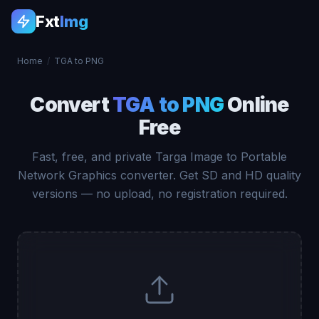
Fxt
Img
Home
/
TGA to PNG
Convert
TGA to PNG
Online
Free
Fast, free, and private Targa Image to Portable
Network Graphics converter. Get SD and HD quality
versions — no upload, no registration required.