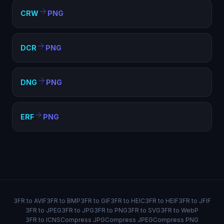
CRW
PNG
DCR
PNG
DNG
PNG
ERF
PNG
3FR to AVIF
3FR to BMP
3FR to GIF
3FR to HEIC
3FR to HEIF
3FR to JFIF
3FR to JPEG
3FR to JPG
3FR to PNG
3FR to SVG
3FR to WebP
3FR to ICNS
Compress JPG
Compress JPEG
Compress PNG