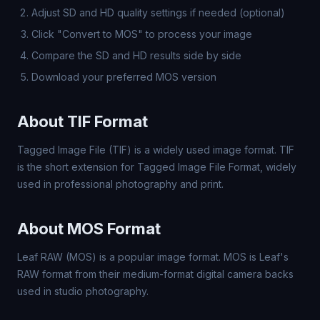
Adjust SD and HD quality settings if needed (optional)
Click "Convert to MOS" to process your image
Compare the SD and HD results side by side
Download your preferred MOS version
About TIF Format
Tagged Image File (TIF) is a widely used image format. TIF
is the short extension for Tagged Image File Format, widely
used in professional photography and print.
About MOS Format
Leaf RAW (MOS) is a popular image format. MOS is Leaf's
RAW format from their medium-format digital camera backs
used in studio photography.