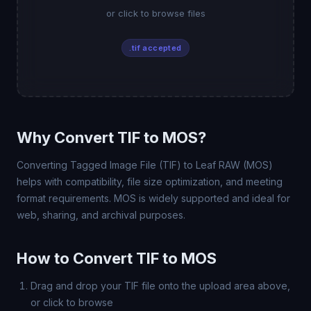
or click to browse files
.tif accepted
Why Convert TIF to MOS?
Converting Tagged Image File (TIF) to Leaf RAW (MOS)
helps with compatibility, file size optimization, and meeting
format requirements. MOS is widely supported and ideal for
web, sharing, and archival purposes.
How to Convert TIF to MOS
Drag and drop your TIF file onto the upload area above,
or click to browse