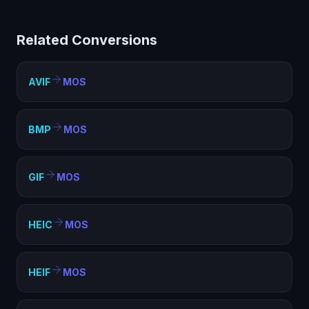
helps with compatibility, file size optimization, and
meeting format requirements. MOS is widely supported
Related Conversions
and ideal for web, sharing, and archival purposes.
AVIF
MOS
BMP
MOS
GIF
MOS
HEIC
MOS
HEIF
MOS