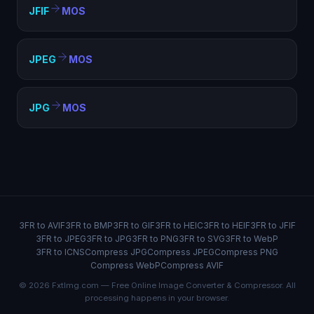
JFIF
MOS
JPEG
MOS
JPG
MOS
3FR to AVIF
3FR to BMP
3FR to GIF
3FR to HEIC
3FR to HEIF
3FR to JFIF
3FR to JPEG
3FR to JPG
3FR to PNG
3FR to SVG
3FR to WebP
3FR to ICNS
Compress JPG
Compress JPEG
Compress PNG
Compress WebP
Compress AVIF
© 2026 FxtImg.com — Free Online Image Converter & Compressor. All
processing happens in your browser.