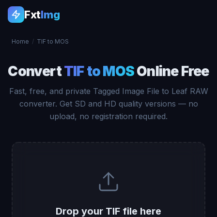
Fxt
Img
Home
/
TIF to MOS
Convert
TIF to MOS
Online Free
Fast, free, and private Tagged Image File to Leaf RAW
converter. Get SD and HD quality versions — no
upload, no registration required.
Drop your TIF file here