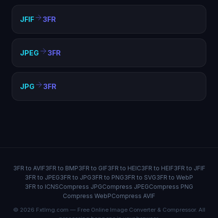
JFIF
3FR
JPEG
3FR
JPG
3FR
3FR to AVIF
3FR to BMP
3FR to GIF
3FR to HEIC
3FR to HEIF
3FR to JFIF
3FR to JPEG
3FR to JPG
3FR to PNG
3FR to SVG
3FR to WebP
3FR to ICNS
Compress JPG
Compress JPEG
Compress PNG
Compress WebP
Compress AVIF
© 2026 FxtImg.com — Free Online Image Converter & Compressor. All