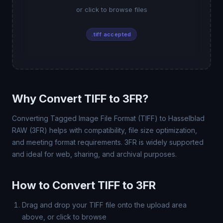
or click to browse files
.tiff accepted
Why Convert TIFF to 3FR?
Converting Tagged Image File Format (TIFF) to Hasselblad
RAW (3FR) helps with compatibility, file size optimization,
and meeting format requirements. 3FR is widely supported
and ideal for web, sharing, and archival purposes.
How to Convert TIFF to 3FR
Drag and drop your TIFF file onto the upload area
above, or click to browse