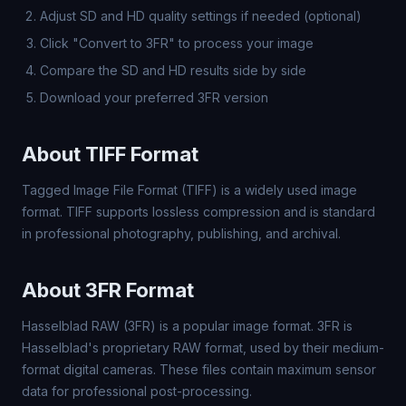
Adjust SD and HD quality settings if needed (optional)
Click "Convert to 3FR" to process your image
Compare the SD and HD results side by side
Download your preferred 3FR version
About TIFF Format
Tagged Image File Format (TIFF) is a widely used image
format. TIFF supports lossless compression and is standard
in professional photography, publishing, and archival.
About 3FR Format
Hasselblad RAW (3FR) is a popular image format. 3FR is
Hasselblad's proprietary RAW format, used by their medium-
format digital cameras. These files contain maximum sensor
data for professional post-processing.