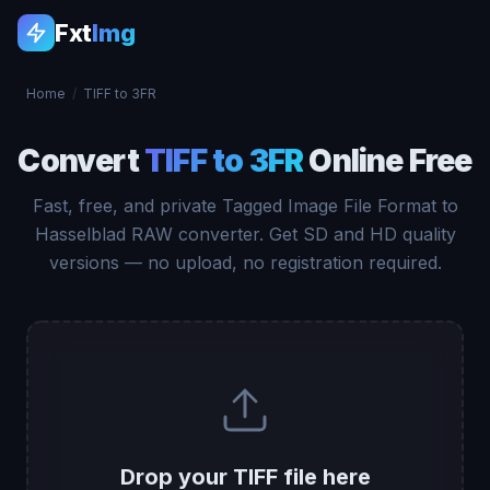
Fxt
Img
Home
/
TIFF to 3FR
Convert
TIFF to 3FR
Online Free
Fast, free, and private Tagged Image File Format to
Hasselblad RAW converter. Get SD and HD quality
versions — no upload, no registration required.
Drop your TIFF file here