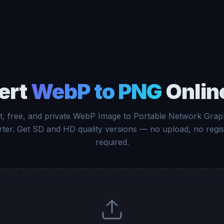
ert
WebP to PNG
Onlin
t, free, and private WebP Image to Portable Network Grap
ter. Get SD and HD quality versions — no upload, no regis
required.