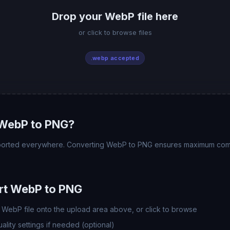
Drop your WebP file here
or click to browse files
.webp accepted
WebP to PNG?
pported everywhere. Converting WebP to PNG ensures maximum compat
rt WebP to PNG
WebP file onto the upload area above, or click to browse
lity settings if needed (optional)