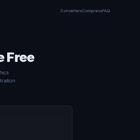
Converters
Compress
FAQ
e Free
hics
tration