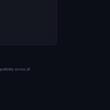
ibility across all