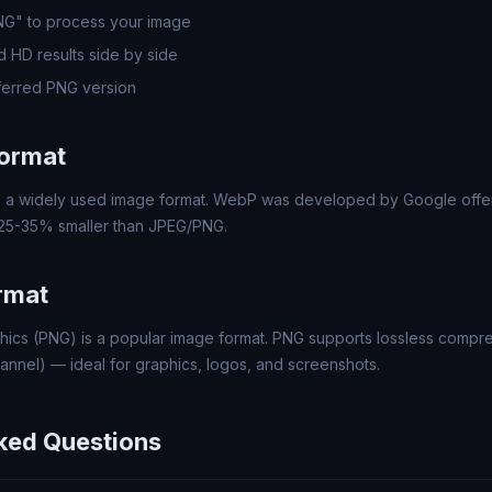
PNG" to process your image
 HD results side by side
erred PNG version
ormat
a widely used image format. WebP was developed by Google offer
 25-35% smaller than JPEG/PNG.
rmat
hics (PNG) is a popular image format. PNG supports lossless compr
annel) — ideal for graphics, logos, and screenshots.
ked Questions