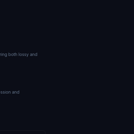
ing both lossy and
ession and