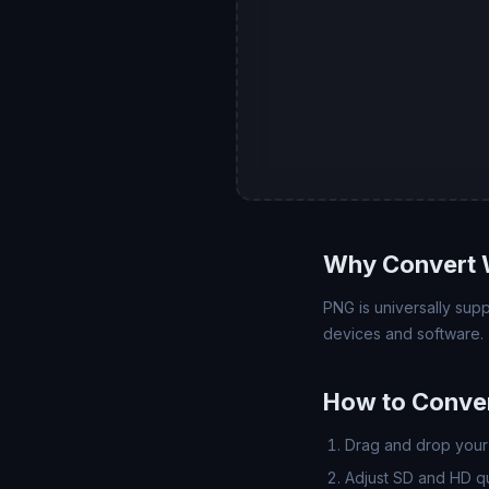
Why Convert 
PNG is universally su
devices and software.
How to Conve
Drag and drop your 
Adjust SD and HD qua