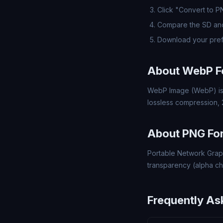
Click "Convert to 
Compare the SD and
Download your pref
About WebP F
WebP Image (WebP) is 
lossless compression,
About PNG Fo
Portable Network Grap
transparency (alpha ch
Frequently As