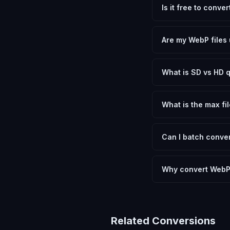
Is it free to conv
Yes, FxtImg is 100% 
need.
Are my WebP files 
No. All conversion h
device.
What is SD vs HD q
SD (Standard Definit
social media. HD pre
What is the max fil
Processing is client
device.
Can I batch conver
Currently FxtImg pro
Another" for the next
Why convert WebP
PNG is universally 
devices and softwar
Related Conversions