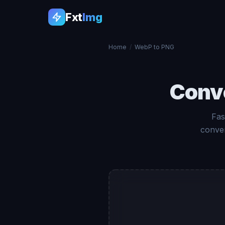
Fxt
Img
Home
/
WebP to PNG
Conv
Fas
conver