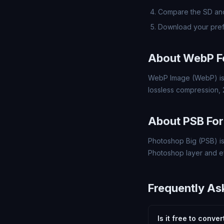
Compare the SD and
Download your pref
About WebP F
WebP Image (WebP) is 
lossless compression,
About PSB Fo
Photoshop Big (PSB) is
Photoshop layer and ef
Frequently As
Is it free to conve