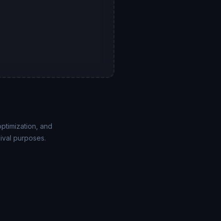
ptimization, and
ival purposes.