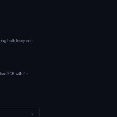
ing both lossy and
han 2GB with full