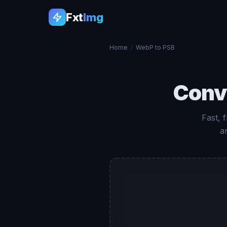
Fxt
Img
Home
/
WebP to PSB
Conv
Fast, 
a