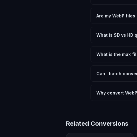
Yes, FxtImg is 100% 
need.
Are my WebP files 
No. All conversion h
device.
What is SD vs HD q
SD (Standard Definit
social media. HD pre
What is the max fil
Processing is client
device.
Can I batch conver
Currently FxtImg pro
Another" for the next
Why convert WebP
Converting WebP Imag
meeting format requi
Related Conversions