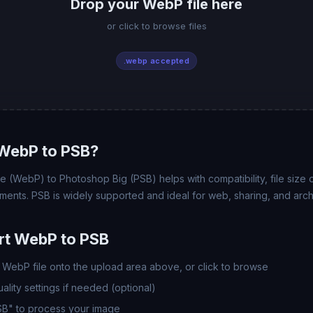
Drop your WebP file here
or click to browse files
.webp accepted
WebP to PSB?
(WebP) to Photoshop Big (PSB) helps with compatibility, file size o
ments. PSB is widely supported and ideal for web, sharing, and arch
rt WebP to PSB
WebP file onto the upload area above, or click to browse
lity settings if needed (optional)
SB" to process your image