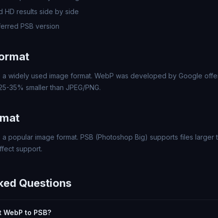
 HD results side by side
erred PSB version
ormat
a widely used image format. WebP was developed by Google offer
 25-35% smaller than JPEG/PNG.
rmat
 a popular image format. PSB (Photoshop Big) supports files larger t
fect support.
ked Questions
rt WebP to PSB?