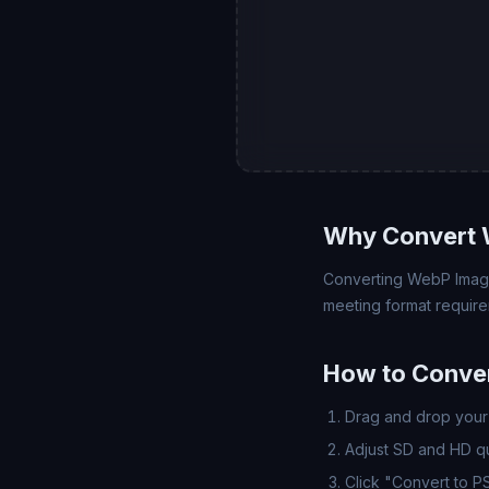
Why Convert 
Converting WebP Image 
meeting format require
How to Conve
Drag and drop your 
Adjust SD and HD qua
Click "Convert to P