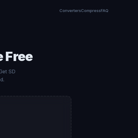
Converters
Compress
FAQ
e Free
 Get SD
d.