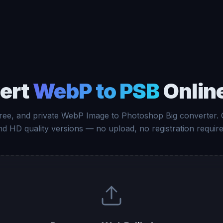
ert
WebP to PSB
Onlin
free, and private WebP Image to Photoshop Big converter.
nd HD quality versions — no upload, no registration require