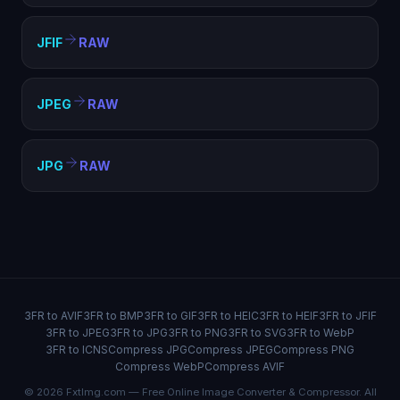
JFIF
RAW
JPEG
RAW
JPG
RAW
3FR to AVIF
3FR to BMP
3FR to GIF
3FR to HEIC
3FR to HEIF
3FR to JFIF
3FR to JPEG
3FR to JPG
3FR to PNG
3FR to SVG
3FR to WebP
3FR to ICNS
Compress JPG
Compress JPEG
Compress PNG
Compress WebP
Compress AVIF
© 2026 FxtImg.com — Free Online Image Converter & Compressor. All