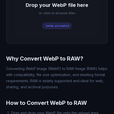
Drop your WebP file here
or click to browse files
.webp accepted
Why Convert WebP to RAW?
Converting WebP Image (WebP) to RAW Image (RAW) helps
with compatibility, file size optimization, and meeting format
requirements. RAW is widely supported and ideal for web,
sharing, and archival purposes.
How to Convert WebP to RAW
Drag and drop your WebP file onto the upload area