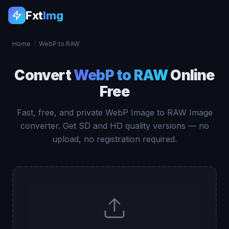
Fxt
Img
Home
/
WebP to RAW
Convert
WebP to RAW
Online
Free
Fast, free, and private WebP Image to RAW Image
converter. Get SD and HD quality versions — no
upload, no registration required.