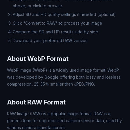
above, or click to browse
Adjust SD and HD quality settings if needed (optional)
Click "Convert to RAW" to process your image
Compare the SD and HD results side by side
Download your preferred RAW version
About WebP Format
WebP Image (WebP) is a widely used image format. WebP
was developed by Google offering both lossy and lossless
compression, 25-35% smaller than JPEG/PNG.
About RAW Format
RAW Image (RAW) is a popular image format. RAW is a
generic term for unprocessed camera sensor data, used by
various camera manufacturers.