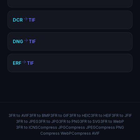
DCR
TIF
DNG
TIF
ERF
TIF
3FR to AVIF
3FR to BMP
3FR to GIF
3FR to HEIC
3FR to HEIF
3FR to JFIF
3FR to JPEG
3FR to JPG
3FR to PNG
3FR to SVG
3FR to WebP
3FR to ICNS
Compress JPG
Compress JPEG
Compress PNG
Compress WebP
Compress AVIF