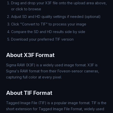
Drag and drop your X3F file onto the upload area above,
or click to browse
Adjust SD and HD quality settings if needed (optional)
Click "Convert to TIF" to process your image
Compare the SD and HD results side by side
Download your preferred TIF version
About X3F Format
Sigma RAW (X3F) is a widely used image format. X3F is
Sigma's RAW format from their Foveon-sensor cameras,
capturing full color at every pixel.
About TIF Format
Tagged Image File (TIF) is a popular image format. TIF is the
short extension for Tagged Image File Format, widely used