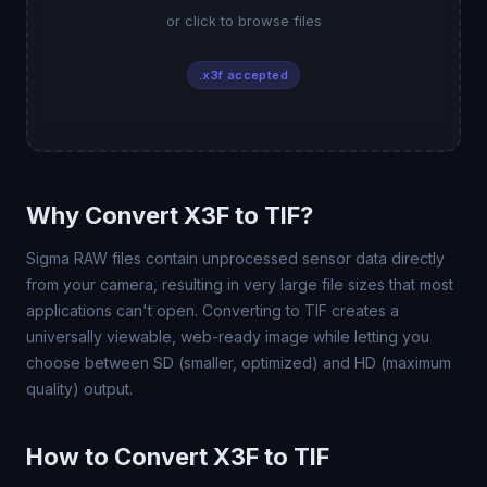
or click to browse files
.x3f accepted
Why Convert X3F to TIF?
Sigma RAW files contain unprocessed sensor data directly
from your camera, resulting in very large file sizes that most
applications can't open. Converting to TIF creates a
universally viewable, web-ready image while letting you
choose between SD (smaller, optimized) and HD (maximum
quality) output.
How to Convert X3F to TIF