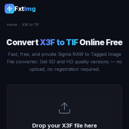
Fxt
Img
Home
/
X3F to TIF
Convert
X3F to TIF
Online Free
Fast, free, and private Sigma RAW to Tagged Image
File converter. Get SD and HD quality versions — no
upload, no registration required.
Drop your X3F file here