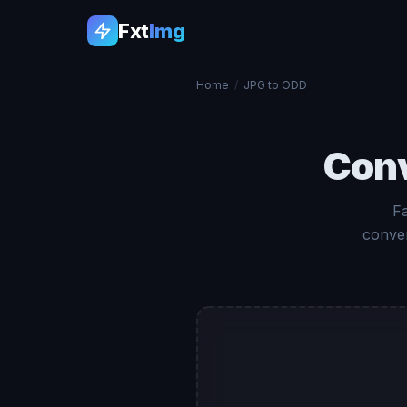
Fxt
Img
Home
/
JPG to ODD
Con
F
conver