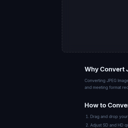
Why Convert 
Converting JPEG Image 
and meeting format req
How to Conve
Drag and drop your 
Adjust SD and HD qua