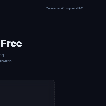
Converters
Compress
FAQ
 Free
ng
tration