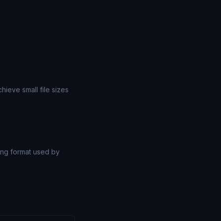
ieve small file sizes
ng format used by