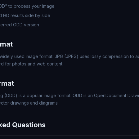
ODD" to process your image
 HD results side by side
ferred ODD version
rmat
widely used image format. JPG (JPEG) uses lossy compression to ach
rd for photos and web content.
rmat
 (ODD) is a popular image format. ODD is an OpenDocument Drawi
ector drawings and diagrams.
ked Questions