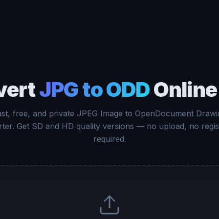
vert
JPG to ODD
Online
ast, free, and private JPEG Image to OpenDocument Drawi
ter. Get SD and HD quality versions — no upload, no regis
required.