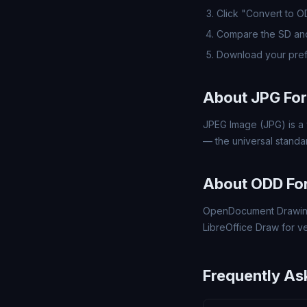
Click "Convert to 
Compare the SD and
Download your pre
About JPG Fo
JPEG Image (JPG) is a 
— the universal standa
About ODD Fo
OpenDocument Drawing
LibreOffice Draw for v
Frequently As