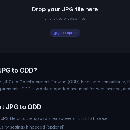
Drop your JPG file here
or click to browse files
.jpg accepted
JPG to ODD?
(JPG) to OpenDocument Drawing (ODD) helps with compatibility, file
uirements. ODD is widely supported and ideal for web, sharing, and
rt JPG to ODD
JPG file onto the upload area above, or click to browse
lity settings if needed (optional)