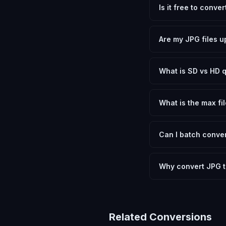
Is it free to conve
Yes, FxtImg is 100% 
need.
Are my JPG files u
No. All conversion h
device.
What is SD vs HD q
SD (Standard Definit
social media. HD pre
What is the max fil
Processing is client
device.
Can I batch conver
Currently FxtImg pro
Another" for the next
Why convert JPG 
Converting JPEG Imag
and meeting format r
Related Conversions