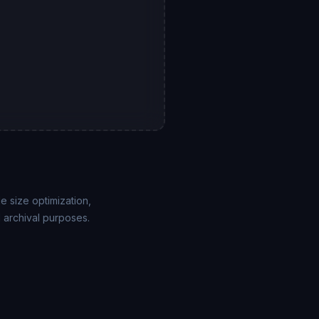
 size optimization,
 archival purposes.